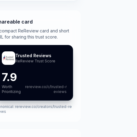
hareable card
compact ReReview card and short
L for sharing this trust score.
Trusted Reviews
ReReview Trust Score
7.9
Worth
rereview.co/c/trusted-r
Prioritizing
eviews
nonical:
rereview.co/creators/trusted-re
ews