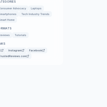
ATEGORIES
Consumer Advocacy
Laptops
Smartphones
Tech Industry Trends
Smart Home
ORMATS
Reviews
Tutorials
NKS
X
Instagram
Facebook
TrustedReviews.com