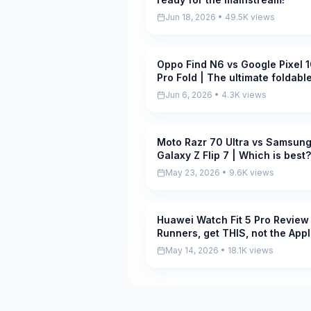
Jun 18, 2026 • 49.5K views
Oppo Find N6 vs Google Pixel 
Pending
Pro Fold | The ultimate foldabl
showdown!
Jun 6, 2026 • 4.3K views
Moto Razr 70 Ultra vs Samsun
Pending
Galaxy Z Flip 7 | Which is best?
May 23, 2026 • 9.6K views
Huawei Watch Fit 5 Pro Review 
Pending
Runners, get THIS, not the App
Watch S11
May 14, 2026 • 18.1K views