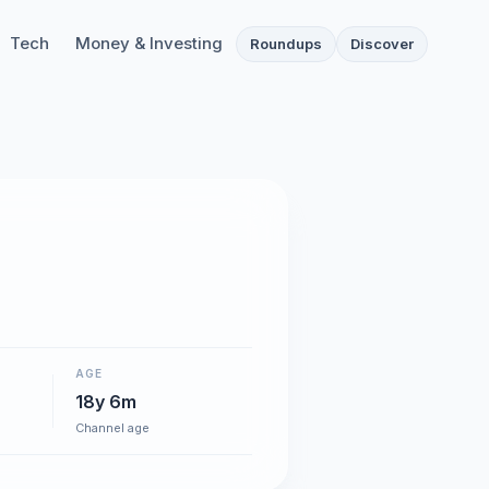
Tech
Money & Investing
Roundups
Discover
AGE
18y 6m
Channel age