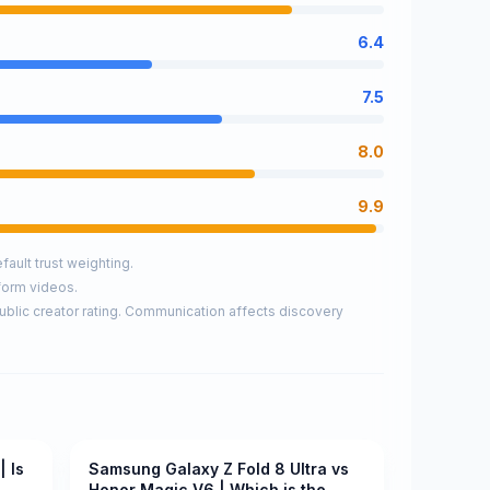
6.4
7.5
8.0
9.9
ault trust weighting.
form videos.
ublic creator rating. Communication affects discovery
| Is
Samsung Galaxy Z Fold 8 Ultra vs
Pending
Honor Magic V6 | Which is the