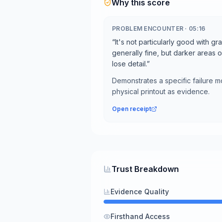
Why this score
PROBLEM ENCOUNTER
·
05:16
“
It's not particularly good with gr
generally fine, but darker areas 
lose detail.
”
Demonstrates a specific failure 
physical printout as evidence.
Open receipt
Trust Breakdown
Evidence Quality
Firsthand Access