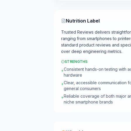
Nutrition Label
Trusted Reviews delivers straightf
ranging from smartphones to printers
standard product reviews and specifi
over deep engineering metrics.
STRENGTHS
Consistent hands-on testing with a
+
hardware
Clear, accessible communication f
+
general consumers
Reliable coverage of both major a
+
niche smartphone brands