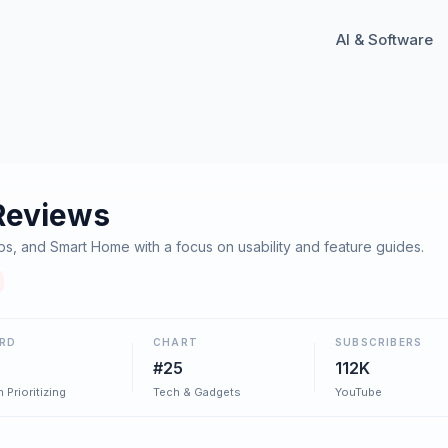
AI & Software
Reviews
s, and Smart Home with a focus on usability and feature guides.
RD
CHART
SUBSCRIBERS
#25
112K
 Prioritizing
Tech & Gadgets
YouTube