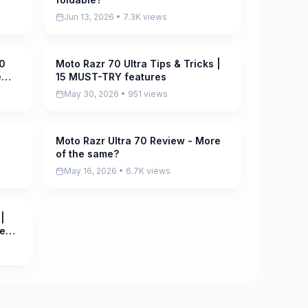
Jun 13, 2026 • 7.3K views
10
Moto Razr 70 Ultra Tips & Tricks |
Pending
e
15 MUST-TRY features
May 30, 2026 • 951 views
g
Moto Razr Ultra 70 Review - More
Pending
of the same?
May 16, 2026 • 6.7K views
|
le