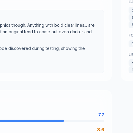
C
aphics though. Anything with bold clear lines... are
of an original tend to come out even darker and
F
mode discovered during testing, showing the
LI
7.7
8.6