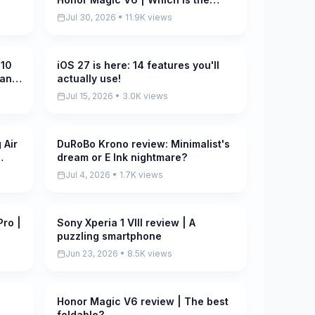
REAL Ultra?
Jul 30, 2026 • 11.9K views
 10
iOS 27 is here: 14 features you'll
Pending
ean
actually use!
Jul 15, 2026 • 3.0K views
 Air
DuRoBo Krono review: Minimalist's
Pending
dream or E Ink nightmare?
Jul 4, 2026 • 1.7K views
Pro |
Sony Xperia 1 VIII review | A
Pending
puzzling smartphone
Jun 23, 2026 • 8.5K views
Honor Magic V6 review | The best
Pending
foldable?