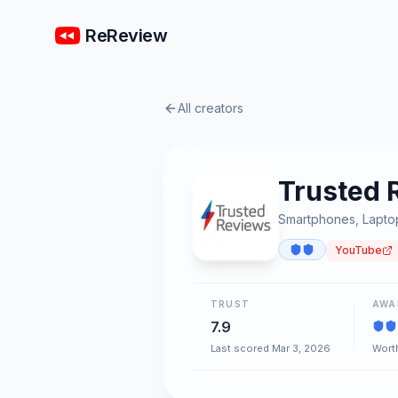
ReReview
All creators
Trusted 
Smartphones, Laptop
YouTube
TRUST
AWA
7.9
Last scored Mar 3, 2026
Worth