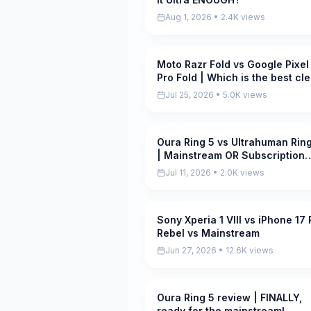
Aug 1, 2026 • 2.4K views
Moto Razr Fold vs Google Pixel
Pending
Pro Fold | Which is the best cl
foldable?
Jul 25, 2026 • 5.0K views
Oura Ring 5 vs Ultrahuman Ring
Pending
| Mainstream OR Subscription
slayer?
Jul 11, 2026 • 2.0K views
Sony Xperia 1 VIII vs iPhone 17 
Pending
Rebel vs Mainstream
Jun 27, 2026 • 12.6K views
Oura Ring 5 review | FINALLY,
Pending
ready for the mainstream!