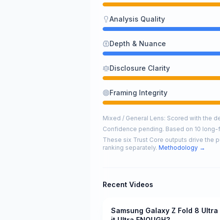
Analysis Quality
Depth & Nuance
Disclosure Clarity
Framing Integrity
Mixed / General Lens: Scored with the def
Confidence pending. Based on 10 long-
These six Trust Core outputs drive the p
ranking separately.
Methodology →
Recent Videos
Samsung Galaxy Z Fold 8 Ultra 
Pending
it Ultra ENOUGH?