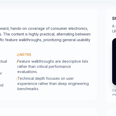
S
A 
orward, hands-on coverage of consumer electronics,
UR
. The content is highly practical, alternating between
c feature walkthroughs, prioritizing general usability
NOTES
ctual
Feature walkthroughs are descriptive lists
!
rather than critical performance
evaluations.
or
Technical depth focuses on user
!
experience rather than deep engineering
nd
benchmarks.
Ca
vi