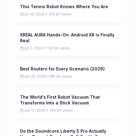
This Tennis Robot Knows Where You Are
Pending
Jul 10, 2026 • 129.2K views
XREAL AURA Hands-On: Android XR is Finally
Pending
Real
Jul 2, 2026 • 134.5K views
Best Routers for Every Scenario (2026)
Pending
Jun 25, 2026 • 88.0K views
The World's First Robot Vacuum That
Pending
Transforms Into a Stick Vacuum
Jun 17, 2026 • 140.5K views
Do the Soundcore Liberty 5 Pro Actually
Pending