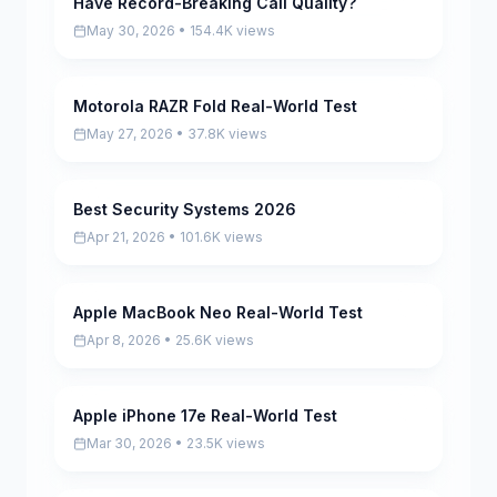
Have Record-Breaking Call Quality?
May 30, 2026 • 154.4K views
Motorola RAZR Fold Real-World Test
Pending
May 27, 2026 • 37.8K views
Best Security Systems 2026
Pending
Apr 21, 2026 • 101.6K views
Apple MacBook Neo Real-World Test
Pending
Apr 8, 2026 • 25.6K views
Apple iPhone 17e Real-World Test
Pending
Mar 30, 2026 • 23.5K views