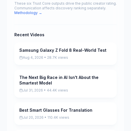
These six Trust Core outputs drive the public creator rating.
Communication affects discovery ranking separately.
Methodology →
Recent Videos
Samsung Galaxy Z Fold 8 Real-World Test
Pending
Aug 4, 2026 • 28.7K views
The Next Big Race in AI Isn't About the
Pending
Smartest Model
Jul 31, 2026 • 44.4K views
Best Smart Glasses For Translation
Pending
Jul 20, 2026 • 110.4K views