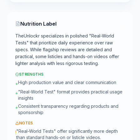
Nutrition Label
TheUnlockr specializes in polished "Real-World
Tests" that prioritize daily experience over raw
specs. While flagship reviews are detailed and
practical, some listicles and hands-on videos offer
lighter analysis with less rigorous testing.
STRENGTHS
High production value and clear communication
+
"Real-World Test" format provides practical usage
+
insights
Consistent transparency regarding products and
+
sponsorship
NOTES
"Real-World Tests" offer significantly more depth
!
than standard hands-on or listicle videos.