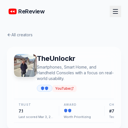
ReReview
All creators
TheUnlockr
Smartphones, Smart Home, and
Handheld Consoles with a focus on real-
world usability.
YouTube
TRUST
AWARD
CHART
7.1
#73
Last scored Mar 3, 2026
Worth Prioritizing
Tech & Gad