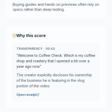
Buying guides and hands-on previews often rely on
!
specs rather than deep testing.
Why this score
TRANSPARENCY
·
00:40
“
Welcome to Coffee Check. Which is my coffee
shop and roastery that I opened a bit over a
year ago now.
”
The creator explicitly discloses his ownership
of the business he is featuring in the vlog
portion of the video.
Open receipt