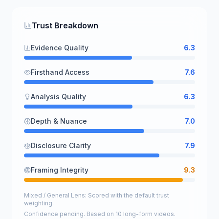
Trust Breakdown
Evidence Quality
6.3
Firsthand Access
7.6
Analysis Quality
6.3
Depth & Nuance
7.0
Disclosure Clarity
7.9
Framing Integrity
9.3
Mixed / General Lens: Scored with the default trust
weighting.
Confidence pending. Based on 10 long-form videos.