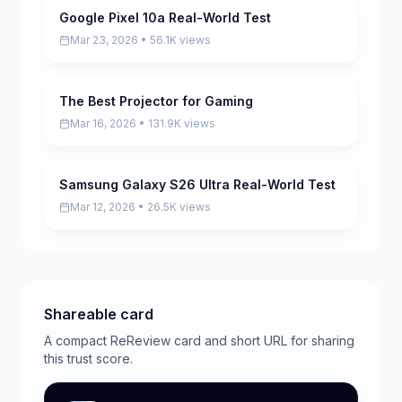
Google Pixel 10a Real-World Test
Pending
Mar 23, 2026 • 56.1K views
The Best Projector for Gaming
Pending
Mar 16, 2026 • 131.9K views
Samsung Galaxy S26 Ultra Real-World Test
Pending
Mar 12, 2026 • 26.5K views
Shareable card
A compact ReReview card and short URL for sharing
this trust score.