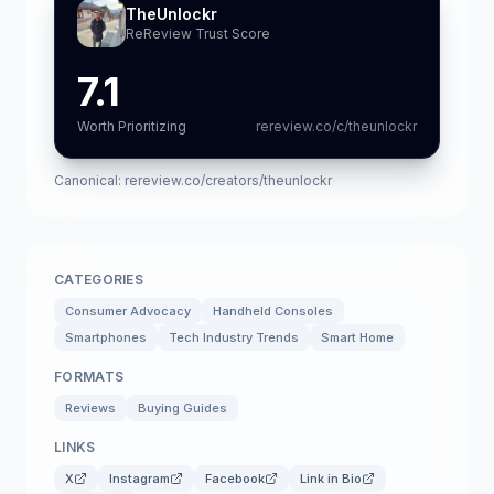
TheUnlockr
ReReview Trust Score
7.1
Worth Prioritizing
rereview.co/c/theunlockr
Canonical:
rereview.co/creators/theunlockr
CATEGORIES
Consumer Advocacy
Handheld Consoles
Smartphones
Tech Industry Trends
Smart Home
FORMATS
Reviews
Buying Guides
LINKS
X
Instagram
Facebook
Link in Bio