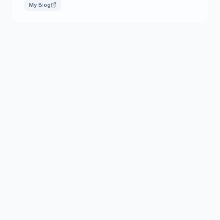
My Blog