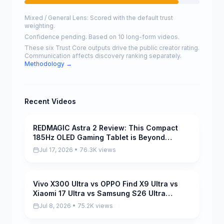
Mixed / General Lens: Scored with the default trust
weighting.
Confidence pending. Based on 10 long-form videos.
These six Trust Core outputs drive the public creator rating.
Communication affects discovery ranking separately.
Methodology →
Recent Videos
REDMAGIC Astra 2 Review: This Compact
Pending
185Hz OLED Gaming Tablet is Beyond
INSANE!
Jul 17, 2026 • 76.3K views
Vivo X300 Ultra vs OPPO Find X9 Ultra vs
Pending
Xiaomi 17 Ultra vs Samsung S26 Ultra
Camera Test Comparison
Jul 8, 2026 • 75.2K views