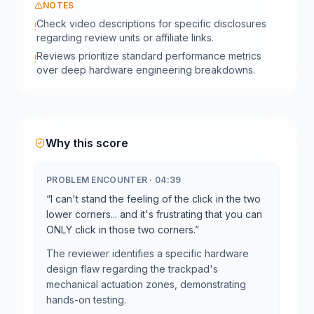
NOTES
Check video descriptions for specific disclosures
!
regarding review units or affiliate links.
Reviews prioritize standard performance metrics
!
over deep hardware engineering breakdowns.
Why this score
PROBLEM ENCOUNTER
·
04:39
“
I can't stand the feeling of the click in the two
lower corners... and it's frustrating that you can
ONLY click in those two corners.
”
The reviewer identifies a specific hardware
design flaw regarding the trackpad's
mechanical actuation zones, demonstrating
hands-on testing.