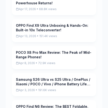
Powerhouse Returns!
Apr 17, 2026 • 68.8K views
OPPO Find X9 Ultra Unboxing & Hands-On:
Pending
Built-in 10x Teleconverter!
Apr 13, 2026 • 151.4K views
POCO X8 Pro Max Review: The Peak of Mid-
Pending
Range Phones!
Apr 8, 2026 • 72.9K views
Samsung S26 Ultra vs S25 Ultra / OnePlus /
Pending
Xiaomi / POCO / Vivo / iPhone Battery Life
DRAIN Test!
Apr 3, 2026 • 191.6K views
OPPO Find N6 Review: The BEST Foldable,
Pending