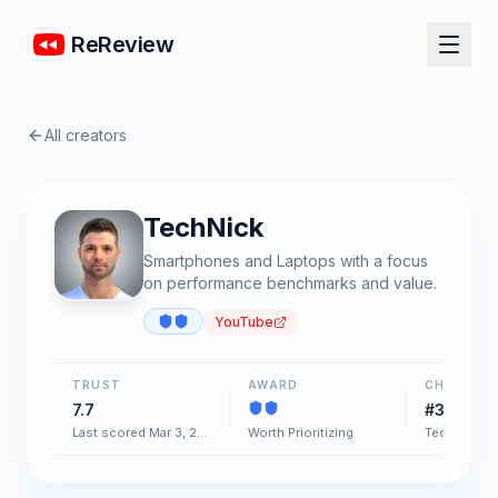
ReReview
All creators
TechNick
Smartphones and Laptops with a focus
on performance benchmarks and value.
YouTube
TRUST
AWARD
CHART
7.7
#34
Last scored Mar 3, 2026
Worth Prioritizing
Tech & Gad