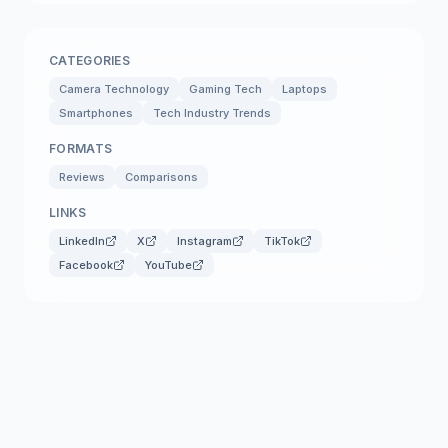
CATEGORIES
Camera Technology
Gaming Tech
Laptops
Smartphones
Tech Industry Trends
FORMATS
Reviews
Comparisons
LINKS
LinkedIn
X
Instagram
TikTok
Facebook
YouTube