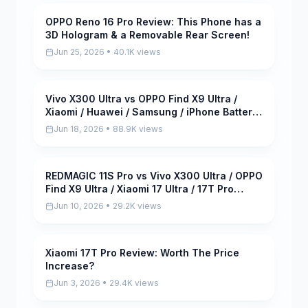
OPPO Reno 16 Pro Review: This Phone has a
Pending
3D Hologram & a Removable Rear Screen!
Jun 25, 2026 • 40.1K views
Vivo X300 Ultra vs OPPO Find X9 Ultra /
Pending
Xiaomi / Huawei / Samsung / iPhone Battery
Life DRAIN Test!
Jun 18, 2026 • 88.9K views
REDMAGIC 11S Pro vs Vivo X300 Ultra / OPPO
Pending
Find X9 Ultra / Xiaomi 17 Ultra / 17T Pro
Benchmark Test
Jun 10, 2026 • 29.2K views
Xiaomi 17T Pro Review: Worth The Price
Pending
Increase?
Jun 3, 2026 • 29.4K views