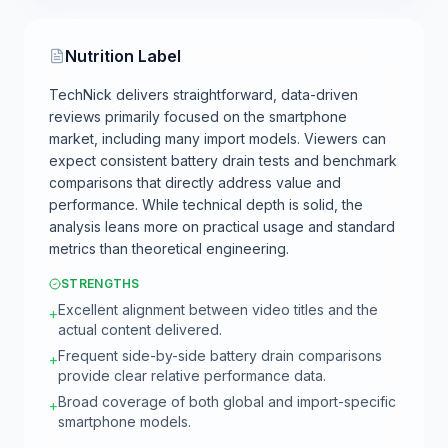
Nutrition Label
TechNick delivers straightforward, data-driven
reviews primarily focused on the smartphone
market, including many import models. Viewers can
expect consistent battery drain tests and benchmark
comparisons that directly address value and
performance. While technical depth is solid, the
analysis leans more on practical usage and standard
metrics than theoretical engineering.
STRENGTHS
Excellent alignment between video titles and the
+
actual content delivered.
Frequent side-by-side battery drain comparisons
+
provide clear relative performance data.
Broad coverage of both global and import-specific
+
smartphone models.