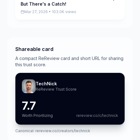
But There's a Catch!
Mar 27, 2026 • 103.0K views
Shareable card
A compact ReReview card and short URL for sharing
this trust score.
TechNick
ReReview Trust Score
7.7
Worth Prioritizing
rereview.co/c/technick
Canonical:
rereview.co/creators/technick