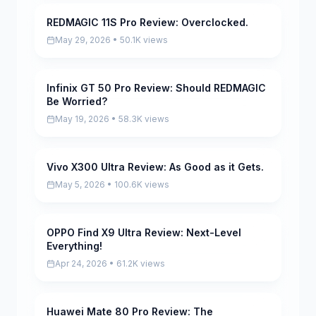
REDMAGIC 11S Pro Review: Overclocked.
Pending
May 29, 2026 • 50.1K views
Infinix GT 50 Pro Review: Should REDMAGIC
Pending
Be Worried?
May 19, 2026 • 58.3K views
Vivo X300 Ultra Review: As Good as it Gets.
Pending
May 5, 2026 • 100.6K views
OPPO Find X9 Ultra Review: Next-Level
Pending
Everything!
Apr 24, 2026 • 61.2K views
Huawei Mate 80 Pro Review: The
Pending