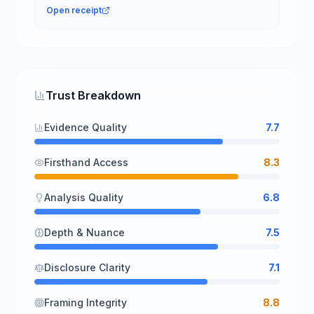
Open receipt
Trust Breakdown
Evidence Quality
7.7
Firsthand Access
8.3
Analysis Quality
6.8
Depth & Nuance
7.5
Disclosure Clarity
7.1
Framing Integrity
8.8