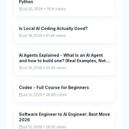
Python
Jul 20, 2026 • 16.1K views
Is Local AI Coding Actually Good?
Pending
Jul 18, 2026 • 51.4K views
AI Agents Explained - What Is an AI Agent
Pending
and how to build one? (Real Examples, Not
Hype)
Jul 16, 2026 • 55.4K views
Codex - Full Course for Beginners
Pending
Jul 14, 2026 • 28.8K views
Software Engineer to AI Engineer: Best Move
Pending
2026
Jul 12, 2026 • 28.2K views