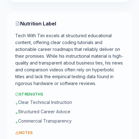
Nutrition Label
Tech With Tim excels at structured educational
content, offering clear coding tutorials and
actionable career roadmaps that reliably deliver on
their promises. While his instructional material is high-
quality and transparent about business ties, his news
and comparison videos often rely on hyperbolic
titles and lack the empirical testing data found in
rigorous hardware or software reviews.
STRENGTHS
Clear Technical Instruction
+
Structured Career Advice
+
Commercial Transparency
+
NOTES