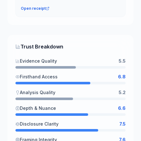
Open receipt
Trust Breakdown
Evidence Quality
5.5
Firsthand Access
6.8
Analysis Quality
5.2
Depth & Nuance
6.6
Disclosure Clarity
7.5
Framing Integrity
7.6