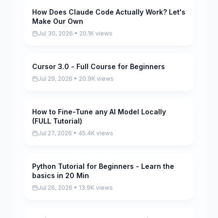
How Does Claude Code Actually Work? Let's
Pending
Make Our Own
Jul 30, 2026 • 20.1K views
Cursor 3.0 - Full Course for Beginners
Pending
Jul 29, 2026 • 20.9K views
How to Fine-Tune any AI Model Locally
Pending
(FULL Tutorial)
Jul 27, 2026 • 45.4K views
Python Tutorial for Beginners - Learn the
Pending
basics in 20 Min
Jul 26, 2026 • 13.9K views