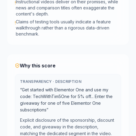
Instructional videos deliver on their promises, while
!
news and comparison titles often exaggerate the
content's depth.
Claims of testing tools usually indicate a feature
!
walkthrough rather than a rigorous data-driven
benchmark.
Why this score
TRANSPARENCY
·
DESCRIPTION
“
Get started with Elementor One and use my
code: TechWithTim5One for 5% off... Enter the
giveaway for one of five Elementor One
subscriptions
”
Explicit disclosure of the sponsorship, discount
code, and giveaway in the description,
matching the dedicated segment in the video.