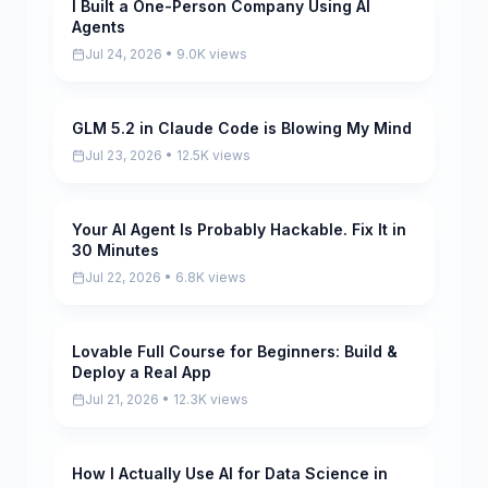
I Built a One-Person Company Using AI
Pending
Agents
Jul 24, 2026 • 9.0K views
GLM 5.2 in Claude Code is Blowing My Mind
Pending
Jul 23, 2026 • 12.5K views
Your AI Agent Is Probably Hackable. Fix It in
Pending
30 Minutes
Jul 22, 2026 • 6.8K views
Lovable Full Course for Beginners: Build &
Pending
Deploy a Real App
Jul 21, 2026 • 12.3K views
How I Actually Use AI for Data Science in
Pending