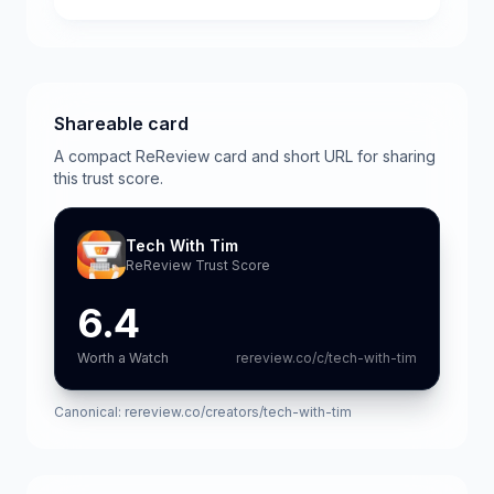
Shareable card
A compact ReReview card and short URL for sharing
this trust score.
Tech With Tim
ReReview Trust Score
6.4
Worth a Watch
rereview.co/c/tech-with-tim
Canonical:
rereview.co/creators/tech-with-tim