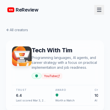
ReReview
All creators
Tech With Tim
Programming languages, AI agents, and
career strategy with a focus on practical
implementation and job readiness.
YouTube
TRUST
AWARD
CHART
6.4
100+
Last scored Mar 3, 2026
Worth a Watch
AI & Softw