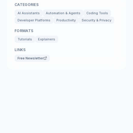
CATEGORIES
AI Assistants
Automation & Agents
Coding Tools
Developer Platforms
Productivity
Security & Privacy
FORMATS
Tutorials
Explainers
LINKS
Free Newsletter