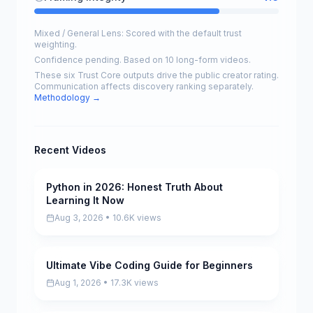
Mixed / General Lens: Scored with the default trust
weighting.
Confidence pending. Based on 10 long-form videos.
These six Trust Core outputs drive the public creator rating.
Communication affects discovery ranking separately.
Methodology →
Recent Videos
Python in 2026: Honest Truth About
Pending
Learning It Now
Aug 3, 2026 • 10.6K views
Ultimate Vibe Coding Guide for Beginners
Pending
Aug 1, 2026 • 17.3K views