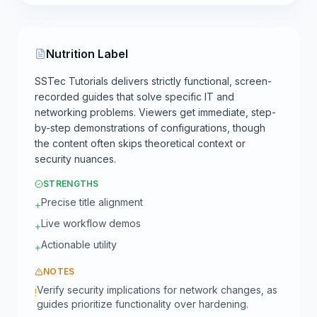
Nutrition Label
SSTec Tutorials delivers strictly functional, screen-
recorded guides that solve specific IT and
networking problems. Viewers get immediate, step-
by-step demonstrations of configurations, though
the content often skips theoretical context or
security nuances.
STRENGTHS
Precise title alignment
+
Live workflow demos
+
Actionable utility
+
NOTES
Verify security implications for network changes, as
!
guides prioritize functionality over hardening.