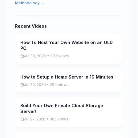
Methodology →
Recent Videos
How To Host Your Own Website on an OLD
Pending
PC
Jul 30, 2026 • 203 views
How to Setup a Home Server in 10 Minutes!
Pending
Jul 29, 2026 • 294 views
Build Your Own Private Cloud Storage
Pending
Server!
Jul 27, 2026 • 385 views