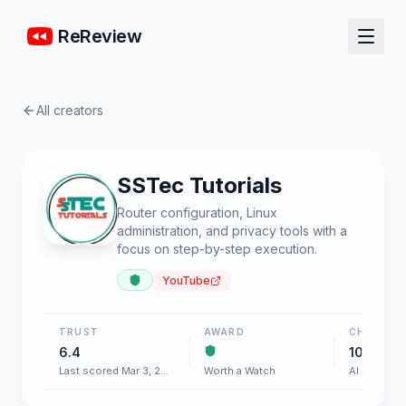
ReReview
All creators
SSTec Tutorials
Router configuration, Linux
administration, and privacy tools with a
focus on step-by-step execution.
YouTube
TRUST
AWARD
CHART
6.4
100+
Last scored Mar 3, 2026
Worth a Watch
AI & Softw