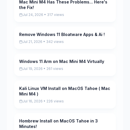
Mac Mini M4 Has These Problems... Here's
Pending
the Fix!
Jul 24, 2026 • 317 views
Remove Windows 11 Bloatware Apps & Ai !
Pending
Jul 21, 2026 • 342 views
Windows 11 Arm on Mac Mini M4 Virtually
Pending
Jul 19, 2026 • 261 views
Kali Linux VM Install on MacOS Tahoe ( Mac
Pending
Mini M4 )
Jul 16, 2026 • 226 views
Hombrew Install on MacOS Tahoe in 3
Pending
Minutes!