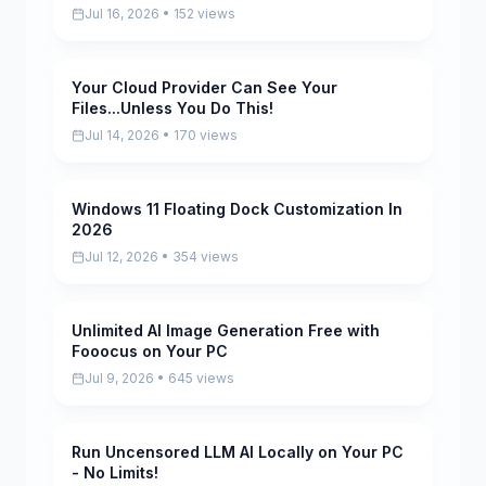
Jul 16, 2026 • 152 views
Your Cloud Provider Can See Your
Pending
Files...Unless You Do This!
Jul 14, 2026 • 170 views
Windows 11 Floating Dock Customization In
Pending
2026
Jul 12, 2026 • 354 views
Unlimited AI Image Generation Free with
Pending
Fooocus on Your PC
Jul 9, 2026 • 645 views
Run Uncensored LLM AI Locally on Your PC
Pending
- No Limits!