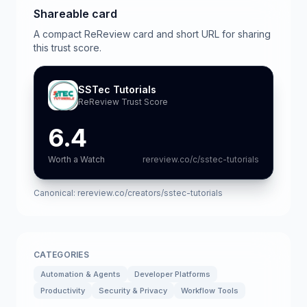
Shareable card
A compact ReReview card and short URL for sharing
this trust score.
SSTec Tutorials
ReReview Trust Score
6.4
Worth a Watch
rereview.co/c/sstec-tutorials
Canonical:
rereview.co/creators/sstec-tutorials
CATEGORIES
Automation & Agents
Developer Platforms
Productivity
Security & Privacy
Workflow Tools