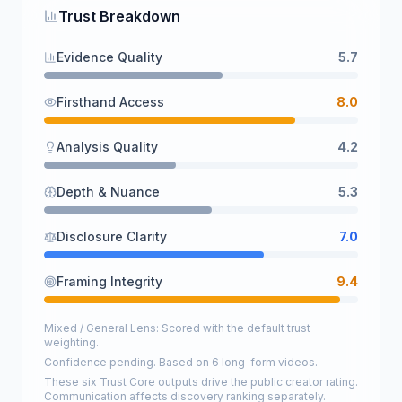
Trust Breakdown
Evidence Quality
5.7
Firsthand Access
8.0
Analysis Quality
4.2
Depth & Nuance
5.3
Disclosure Clarity
7.0
Framing Integrity
9.4
Mixed / General Lens: Scored with the default trust
weighting.
Confidence pending. Based on 6 long-form videos.
These six Trust Core outputs drive the public creator rating.
Communication affects discovery ranking separately.