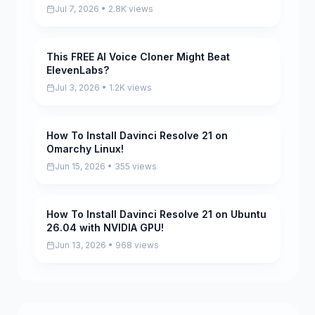
Jul 7, 2026 • 2.8K views
This FREE AI Voice Cloner Might Beat
Pending
ElevenLabs?
Jul 3, 2026 • 1.2K views
How To Install Davinci Resolve 21 on
Pending
Omarchy Linux!
Jun 15, 2026 • 355 views
How To Install Davinci Resolve 21 on Ubuntu
Pending
26.04 with NVIDIA GPU!
Jun 13, 2026 • 968 views