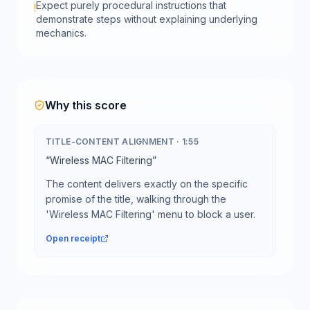
Expect purely procedural instructions that
!
demonstrate steps without explaining underlying
mechanics.
Why this score
TITLE-CONTENT ALIGNMENT
·
1:55
“
Wireless MAC Filtering
”
The content delivers exactly on the specific
promise of the title, walking through the
'Wireless MAC Filtering' menu to block a user.
Open receipt