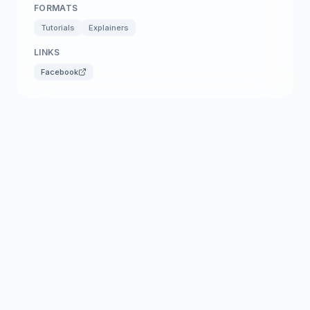
FORMATS
Tutorials
Explainers
LINKS
Facebook