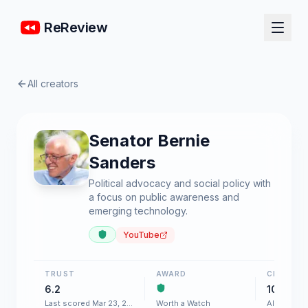
ReReview
All creators
Senator Bernie
Sanders
Political advocacy and social policy with
a focus on public awareness and
emerging technology.
YouTube
TRUST
AWARD
CHART
6.2
100+
Last scored Mar 23, 2026
Worth a Watch
AI & Softw