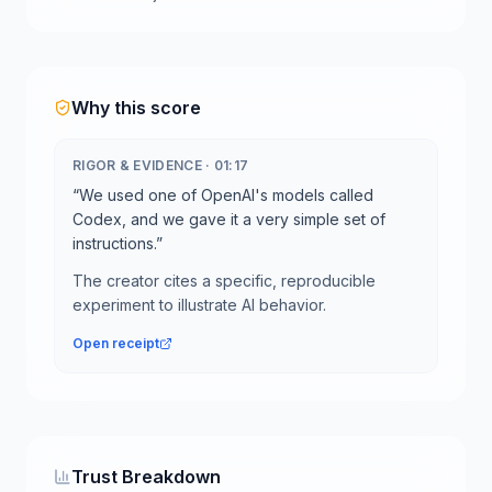
Why this score
RIGOR & EVIDENCE
·
01:17
“
We used one of OpenAI's models called
Codex, and we gave it a very simple set of
instructions.
”
The creator cites a specific, reproducible
experiment to illustrate AI behavior.
Open receipt
Trust Breakdown