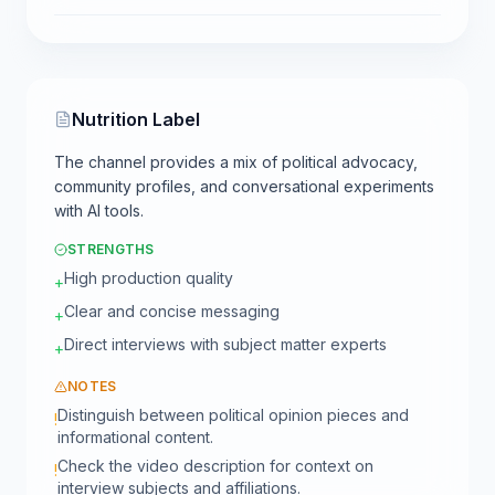
Nutrition Label
The channel provides a mix of political advocacy,
community profiles, and conversational experiments
with AI tools.
STRENGTHS
High production quality
+
Clear and concise messaging
+
Direct interviews with subject matter experts
+
NOTES
Distinguish between political opinion pieces and
!
informational content.
Check the video description for context on
!
interview subjects and affiliations.