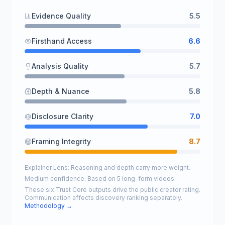
Evidence Quality
5.5
Firsthand Access
6.6
Analysis Quality
5.7
Depth & Nuance
5.8
Disclosure Clarity
7.0
Framing Integrity
8.7
Explainer Lens: Reasoning and depth carry more weight.
Medium confidence. Based on 5 long-form videos.
These six Trust Core outputs drive the public creator rating.
Communication affects discovery ranking separately.
Methodology →