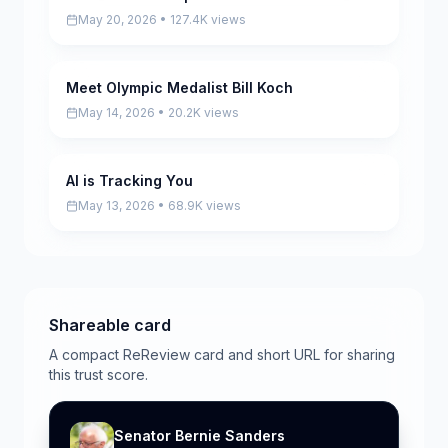
May 20, 2026 • 127.4K views
Meet Olympic Medalist Bill Koch
Pending
May 14, 2026 • 20.2K views
AI is Tracking You
Pending
May 13, 2026 • 68.9K views
Shareable card
A compact ReReview card and short URL for sharing
this trust score.
Senator Bernie Sanders