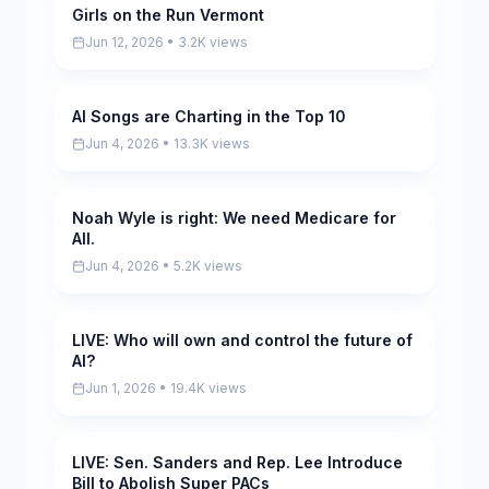
Girls on the Run Vermont
Pending
Jun 12, 2026 • 3.2K views
AI Songs are Charting in the Top 10
Pending
Jun 4, 2026 • 13.3K views
Noah Wyle is right: We need Medicare for
Pending
All.
Jun 4, 2026 • 5.2K views
LIVE: Who will own and control the future of
Pending
AI?
Jun 1, 2026 • 19.4K views
LIVE: Sen. Sanders and Rep. Lee Introduce
Pending
Bill to Abolish Super PACs