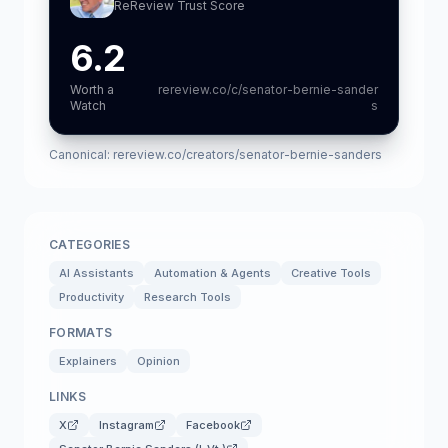
ReReview Trust Score
6.2
Worth a
rereview.co/c/senator-bernie-sander
Watch
s
Canonical:
rereview.co/creators/senator-bernie-sanders
CATEGORIES
AI Assistants
Automation & Agents
Creative Tools
Productivity
Research Tools
FORMATS
Explainers
Opinion
LINKS
X
Instagram
Facebook