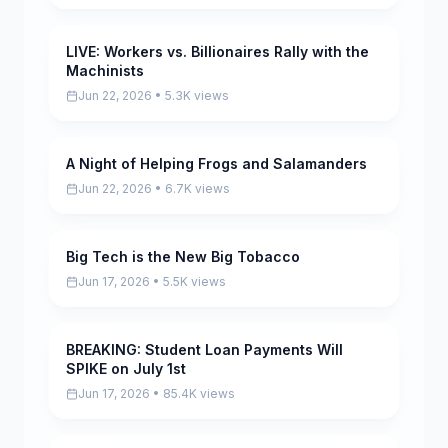
LIVE: Workers vs. Billionaires Rally with the
Pending
Machinists
Jun 22, 2026 • 5.3K views
A Night of Helping Frogs and Salamanders
Pending
Jun 22, 2026 • 6.7K views
Big Tech is the New Big Tobacco
Pending
Jun 17, 2026 • 5.5K views
BREAKING: Student Loan Payments Will
Pending
SPIKE on July 1st
Jun 17, 2026 • 85.4K views