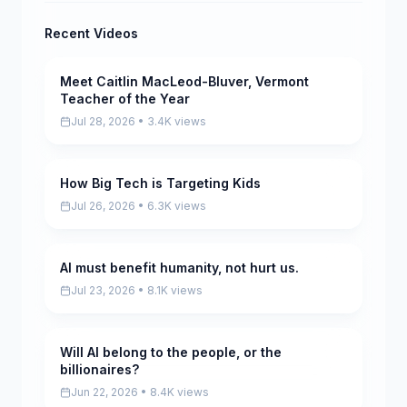
Recent Videos
Meet Caitlin MacLeod-Bluver, Vermont
Pending
Teacher of the Year
Jul 28, 2026 • 3.4K views
How Big Tech is Targeting Kids
Pending
Jul 26, 2026 • 6.3K views
AI must benefit humanity, not hurt us.
Pending
Jul 23, 2026 • 8.1K views
Will AI belong to the people, or the
Pending
billionaires?
Jun 22, 2026 • 8.4K views