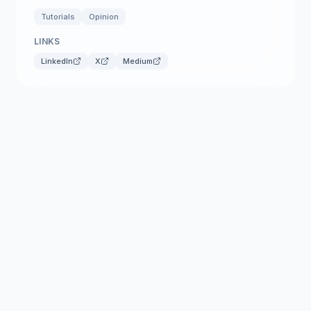
Tutorials
Opinion
LINKS
LinkedIn
X
Medium