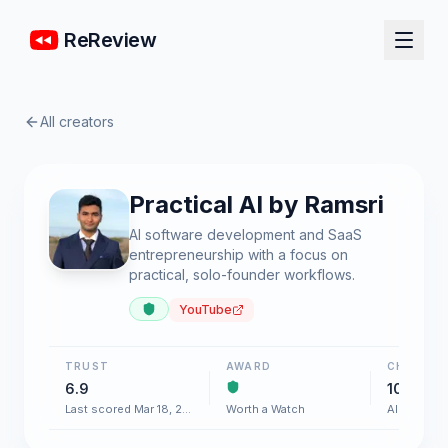
ReReview
All creators
Practical AI by Ramsri
AI software development and SaaS
entrepreneurship with a focus on
practical, solo-founder workflows.
YouTube
TRUST
AWARD
CHART
6.9
100+
Last scored Mar 18, 2026
Worth a Watch
AI & Softw