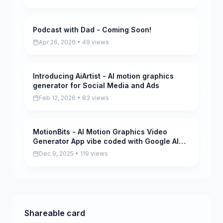
Podcast with Dad - Coming Soon!
Pending
Apr 26, 2026 • 49 views
Introducing AiArtist - AI motion graphics
Scored
generator for Social Media and Ads
Feb 12, 2026 • 83 views
MotionBits - AI Motion Graphics Video
Scored
Generator App vibe coded with Google AI
Studio
Dec 9, 2025 • 119 views
Shareable card