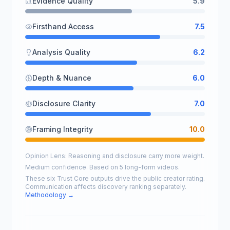
Evidence Quality
5.9
Firsthand Access
7.5
Analysis Quality
6.2
Depth & Nuance
6.0
Disclosure Clarity
7.0
Framing Integrity
10.0
Opinion Lens: Reasoning and disclosure carry more weight.
Medium confidence. Based on 5 long-form videos.
These six Trust Core outputs drive the public creator rating.
Communication affects discovery ranking separately.
Methodology →