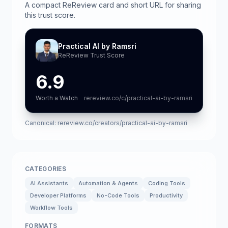
A compact ReReview card and short URL for sharing
this trust score.
Practical AI by Ramsri
ReReview Trust Score
6.9
Worth a Watch
rereview.co/c/practical-ai-by-ramsri
Canonical:
rereview.co/creators/practical-ai-by-ramsri
CATEGORIES
AI Assistants
Automation & Agents
Coding Tools
Developer Platforms
No-Code Tools
Productivity
Workflow Tools
FORMATS