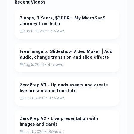
Recent Videos
3 Apps, 3 Years, $300K+: My MicroSaaS
Pending
Journey from India
Aug 6, 2026 • 112 views
Free Image to Slideshow Video Maker | Add
Pending
audio, change transition and slide effects
Aug 5, 2026 • 41 views
ZeroPrep V3 - Uploads assets and create
Pending
live presentation from talk
Jul 24, 2026 • 37 views
ZeroPrep V2 - Live presentation with
Pending
images and cards
Jul 21, 2026 • 95 views