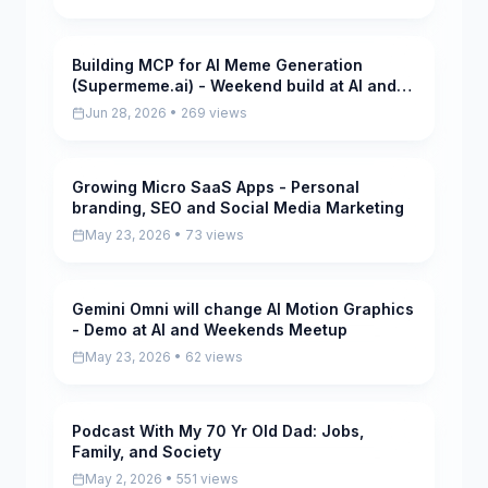
Building MCP for AI Meme Generation
Pending
(Supermeme.ai) - Weekend build at AI and
Weekends Meetup
Jun 28, 2026 • 269 views
Growing Micro SaaS Apps - Personal
Pending
branding, SEO and Social Media Marketing
May 23, 2026 • 73 views
Gemini Omni will change AI Motion Graphics
Pending
- Demo at AI and Weekends Meetup
May 23, 2026 • 62 views
Podcast With My 70 Yr Old Dad: Jobs,
Pending
Family, and Society
May 2, 2026 • 551 views