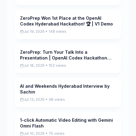
ZeroPrep Won 1st Place at the OpenAI
Pending
Codex Hyderabad Hackathon! 🏆 | V1 Demo
Jul 19, 2026 • 148 views
ZeroPrep: Turn Your Talk Into a
Pending
Presentation | OpenAI Codex Hackathon
Hyderabad
Jul 18, 2026 • 153 views
AI and Weekends Hyderabad Interview by
Pending
Sachin
Jul 13, 2026 • 48 views
1-click Automatic Video Editing with Gemini
Pending
Omni Flash
Jul 10, 2026 • 75 views