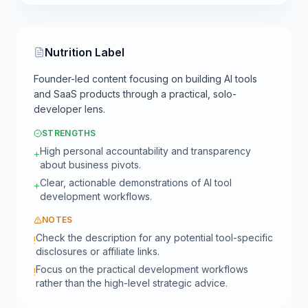
Nutrition Label
Founder-led content focusing on building AI tools
and SaaS products through a practical, solo-
developer lens.
STRENGTHS
High personal accountability and transparency
+
about business pivots.
Clear, actionable demonstrations of AI tool
+
development workflows.
NOTES
Check the description for any potential tool-specific
!
disclosures or affiliate links.
Focus on the practical development workflows
!
rather than the high-level strategic advice.