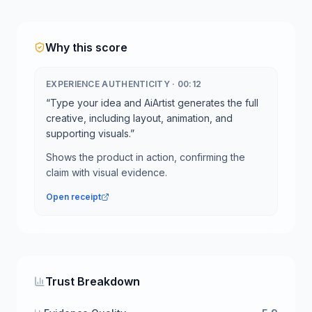
Why this score
EXPERIENCE AUTHENTICITY
·
00:12
“
Type your idea and AiArtist generates the full
creative, including layout, animation, and
supporting visuals.
”
Shows the product in action, confirming the
claim with visual evidence.
Open receipt
Trust Breakdown