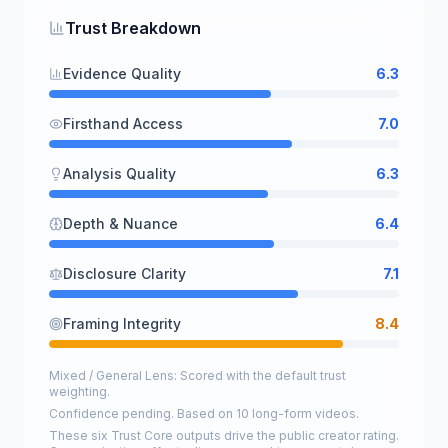
Trust Breakdown
Evidence Quality
6.3
Firsthand Access
7.0
Analysis Quality
6.3
Depth & Nuance
6.4
Disclosure Clarity
7.1
Framing Integrity
8.4
Mixed / General Lens: Scored with the default trust
weighting.
Confidence pending. Based on 10 long-form videos.
These six Trust Core outputs drive the public creator rating.