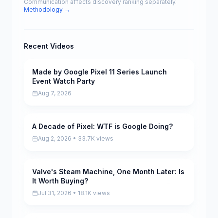
Communication affects discovery ranking separately.
Methodology →
Recent Videos
Made by Google Pixel 11 Series Launch
Pending
Event Watch Party
Aug 7, 2026
A Decade of Pixel: WTF is Google Doing?
Pending
Aug 2, 2026 • 33.7K views
Valve's Steam Machine, One Month Later: Is
Pending
It Worth Buying?
Jul 31, 2026 • 18.1K views