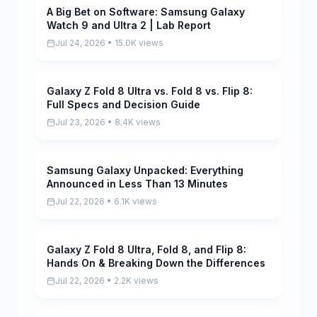
A Big Bet on Software: Samsung Galaxy
Pending
Watch 9 and Ultra 2 | Lab Report
Jul 24, 2026 • 15.0K views
Galaxy Z Fold 8 Ultra vs. Fold 8 vs. Flip 8:
Pending
Full Specs and Decision Guide
Jul 23, 2026 • 8.4K views
Samsung Galaxy Unpacked: Everything
Pending
Announced in Less Than 13 Minutes
Jul 22, 2026 • 6.1K views
Galaxy Z Fold 8 Ultra, Fold 8, and Flip 8:
Pending
Hands On & Breaking Down the Differences
Jul 22, 2026 • 2.2K views