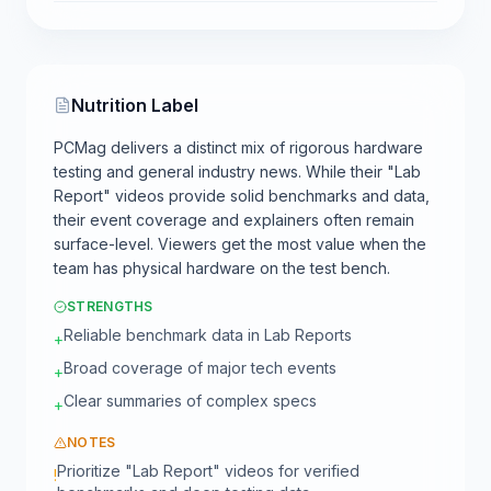
Nutrition Label
PCMag delivers a distinct mix of rigorous hardware
testing and general industry news. While their "Lab
Report" videos provide solid benchmarks and data,
their event coverage and explainers often remain
surface-level. Viewers get the most value when the
team has physical hardware on the test bench.
STRENGTHS
Reliable benchmark data in Lab Reports
+
Broad coverage of major tech events
+
Clear summaries of complex specs
+
NOTES
Prioritize "Lab Report" videos for verified
!