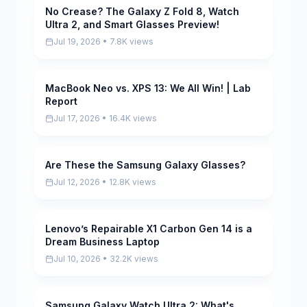
No Crease? The Galaxy Z Fold 8, Watch
Pending
Ultra 2, and Smart Glasses Preview!
Jul 19, 2026 • 7.8K views
MacBook Neo vs. XPS 13: We All Win! | Lab
Pending
Report
Jul 17, 2026 • 16.4K views
Are These the Samsung Galaxy Glasses?
Pending
Jul 12, 2026 • 12.8K views
Lenovo’s Repairable X1 Carbon Gen 14 is a
Pending
Dream Business Laptop
Jul 10, 2026 • 32.2K views
Samsung Galaxy Watch Ultra 2: What's
Pending