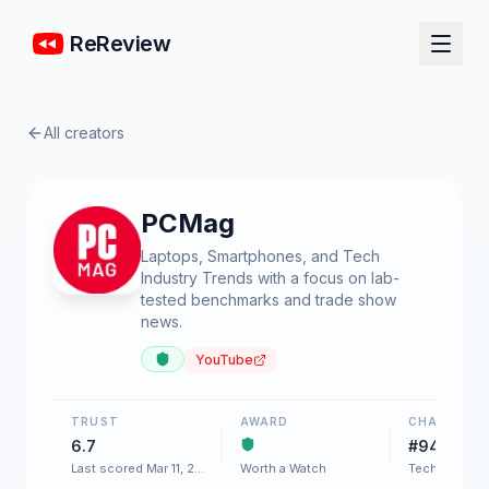
ReReview
All creators
PCMag
Laptops, Smartphones, and Tech
Industry Trends with a focus on lab-
tested benchmarks and trade show
news.
YouTube
TRUST
AWARD
CHART
6.7
#94
Last scored Mar 11, 2026
Worth a Watch
Tech & Gadg