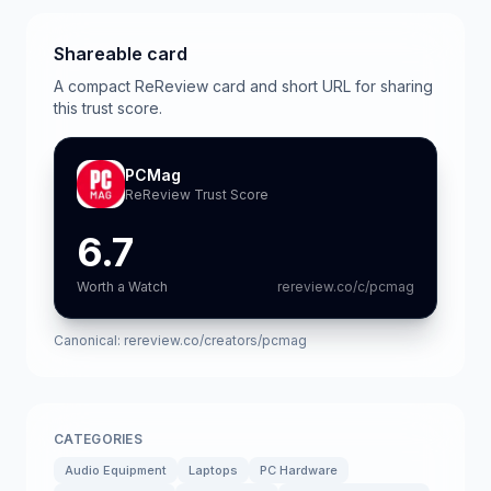
Shareable card
A compact ReReview card and short URL for sharing
this trust score.
PCMag
ReReview Trust Score
6.7
Worth a Watch
rereview.co/c/pcmag
Canonical:
rereview.co/creators/pcmag
CATEGORIES
Audio Equipment
Laptops
PC Hardware