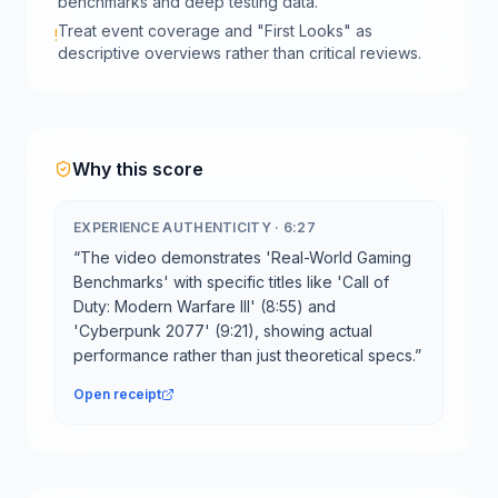
benchmarks and deep testing data.
Treat event coverage and "First Looks" as
!
descriptive overviews rather than critical reviews.
Why this score
EXPERIENCE AUTHENTICITY
·
6:27
“
The video demonstrates 'Real-World Gaming
Benchmarks' with specific titles like 'Call of
Duty: Modern Warfare III' (8:55) and
'Cyberpunk 2077' (9:21), showing actual
performance rather than just theoretical specs.
”
Open receipt