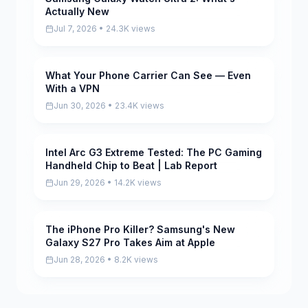
Actually New
Jul 7, 2026 • 24.3K views
What Your Phone Carrier Can See — Even
Pending
With a VPN
Jun 30, 2026 • 23.4K views
Intel Arc G3 Extreme Tested: The PC Gaming
Pending
Handheld Chip to Beat | Lab Report
Jun 29, 2026 • 14.2K views
The iPhone Pro Killer? Samsung's New
Pending
Galaxy S27 Pro Takes Aim at Apple
Jun 28, 2026 • 8.2K views