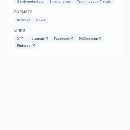
Semiconductors
Smartphones
Tech Industry Trends
FORMATS
Reviews
News
LINKS
X
Instagram
Facebook
PCMag.com
Pinterest