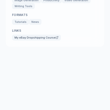
Image Generation
Productivity
Video Generation
Writing Tools
FORMATS
Tutorials
News
LINKS
My eBay Dropshipping Course