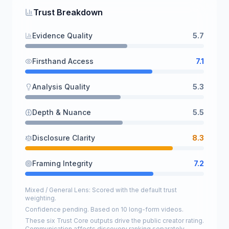
Trust Breakdown
Evidence Quality
5.7
Firsthand Access
7.1
Analysis Quality
5.3
Depth & Nuance
5.5
Disclosure Clarity
8.3
Framing Integrity
7.2
Mixed / General Lens: Scored with the default trust
weighting.
Confidence pending. Based on 10 long-form videos.
These six Trust Core outputs drive the public creator rating.
Communication affects discovery ranking separately.