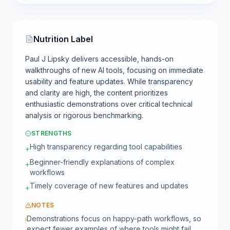
Nutrition Label
Paul J Lipsky delivers accessible, hands-on
walkthroughs of new AI tools, focusing on immediate
usability and feature updates. While transparency
and clarity are high, the content prioritizes
enthusiastic demonstrations over critical technical
analysis or rigorous benchmarking.
STRENGTHS
High transparency regarding tool capabilities
+
Beginner-friendly explanations of complex
+
workflows
Timely coverage of new features and updates
+
NOTES
Demonstrations focus on happy-path workflows, so
!
expect fewer examples of where tools might fail.