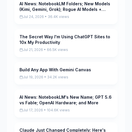
AI News: NotebookLM Folders; New Models
Pending
(Kimi, Gemini, Grok); Rogue AI Models +
More
Jul 24, 2026 • 36.4K views
The Secret Way I'm Using ChatGPT Sites to
Pending
10x My Productivity
Jul 21, 2026 • 66.5K views
Build Any App With Gemini Canvas
Pending
Jul 19, 2026 • 34.2K views
AI News: NotebookLM's New Name; GPT 5.6
Pending
vs Fable; OpenAI Hardware; and More
Jul 17, 2026 • 104.6K views
Claude Just Changed Completely: Here's
Pending