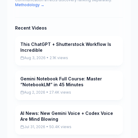
Methodology →
Recent Videos
This ChatGPT + Shutterstock Workflow Is
Pending
Incredible
Aug 3, 2026 • 2.1K views
Gemini Notebook Full Course: Master
Pending
“NotebookLM” in 45 Minutes
Aug 2, 2026 • 27.4K views
AI News: New Gemini Voice + Codex Voice
Pending
Are Mind Blowing
Jul 31, 2026 • 50.4K views