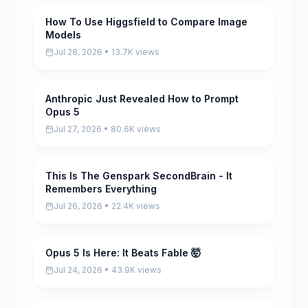
How To Use Higgsfield to Compare Image
Pending
Models
Jul 28, 2026 • 13.7K views
Anthropic Just Revealed How to Prompt
Pending
Opus 5
Jul 27, 2026 • 80.6K views
This Is The Genspark SecondBrain - It
Pending
Remembers Everything
Jul 26, 2026 • 22.4K views
Opus 5 Is Here: It Beats Fable 🤯
Pending
Jul 24, 2026 • 43.9K views