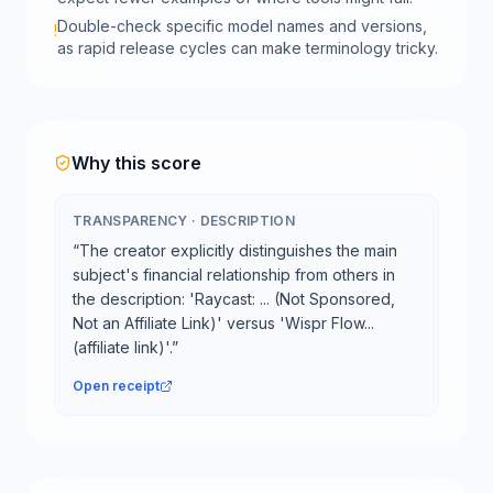
Double-check specific model names and versions,
!
as rapid release cycles can make terminology tricky.
Why this score
TRANSPARENCY
·
DESCRIPTION
“
The creator explicitly distinguishes the main
subject's financial relationship from others in
the description: 'Raycast: ... (Not Sponsored,
Not an Affiliate Link)' versus 'Wispr Flow...
(affiliate link)'.
”
Open receipt