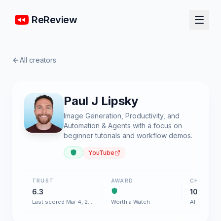
ReReview
All creators
Paul J Lipsky
Image Generation, Productivity, and
Automation & Agents with a focus on
beginner tutorials and workflow demos.
YouTube
TRUST
AWARD
CHART
6.3
100+
Last scored Mar 4, 2026
Worth a Watch
AI & Softw