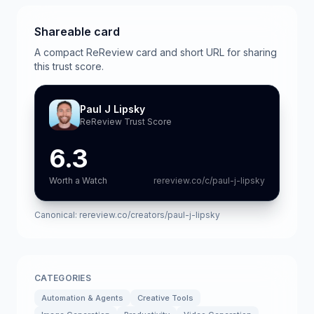
Shareable card
A compact ReReview card and short URL for sharing
this trust score.
Paul J Lipsky
ReReview Trust Score
6.3
Worth a Watch
rereview.co/c/paul-j-lipsky
Canonical:
rereview.co/creators/paul-j-lipsky
CATEGORIES
Automation & Agents
Creative Tools