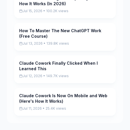
How It Works (In 2026)
Jul 15, 2026 • 100.2K views
How To Master The New ChatGPT Work
Pending
(Free Course)
Jul 13, 2026 • 139.8K views
Claude Cowork Finally Clicked When I
Pending
Learned This
Jul 12, 2026 • 149.7K views
Claude Cowork Is Now On Mobile and Web
Pending
(Here's How It Works)
Jul 11, 2026 • 25.4K views