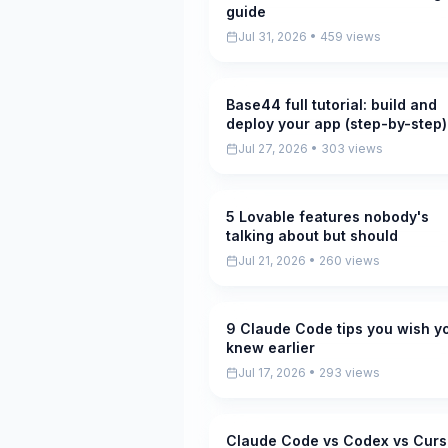
guide
Jul 31, 2026 • 459 views
Base44 full tutorial: build and
Pending
deploy your app (step-by-step)
Jul 27, 2026 • 303 views
5 Lovable features nobody's
Pending
talking about but should
Jul 21, 2026 • 260 views
9 Claude Code tips you wish y
Pending
knew earlier
Jul 17, 2026 • 293 views
Claude Code vs Codex vs Curs
Pending