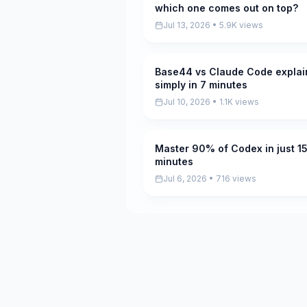
which one comes out on top?
Jul 13, 2026 • 5.9K views
Base44 vs Claude Code expla
Pending
simply in 7 minutes
Jul 10, 2026 • 1.1K views
Master 90% of Codex in just 1
Pending
minutes
Jul 6, 2026 • 716 views