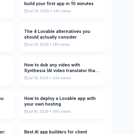
build your first app in 10 minutes
Jul 29, 2026 • 246 views
The 4 Lovable alternatives you
Pending
should actually consider
Jul 25, 2026 • 281 views
How to dub any video with
Pending
Synthesia (AI video translator that
keeps your voice)
Jul 19, 2026 • 334 views
ou
How to deploy a Lovable app with
Pending
your own hosting
Jul 16, 2026 • 390 views
or:
Best AI app builders for client
Pending