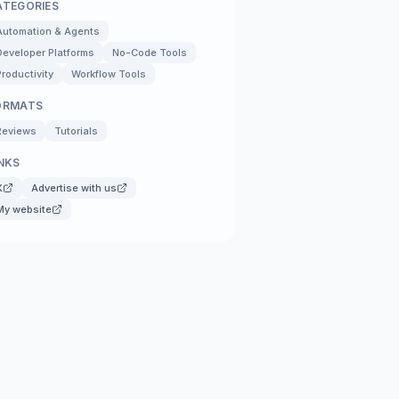
ATEGORIES
Automation & Agents
Developer Platforms
No-Code Tools
Productivity
Workflow Tools
ORMATS
Reviews
Tutorials
NKS
X
Advertise with us
My website