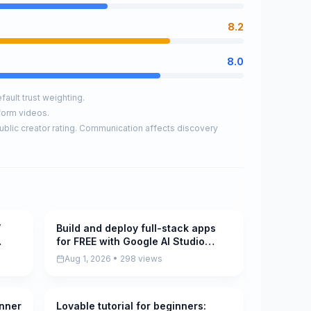
8.2
8.0
ault trust weighting.
form videos.
ublic creator rating. Communication affects discovery
W
Build and deploy full-stack apps
Pending
for FREE with Google AI Studio
(new)
Aug 1, 2026 • 298 views
inner
Lovable tutorial for beginners:
Pending