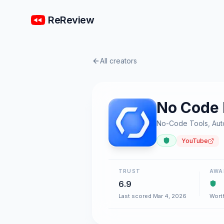
ReReview
All creators
No Code
No-Code Tools, Auto
YouTube
TRUST
AWA
6.9
Last scored Mar 4, 2026
Wort