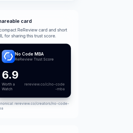
hareable card
compact ReReview card and short
L for sharing this trust score.
No Code MBA
ReReview Trust Score
6.9
Worth a
rereview.co/c/no-code
Watch
-mba
nonical:
rereview.co/creators/no-code-
ba