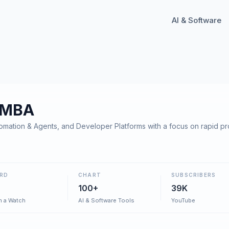
AI & Software
 MBA
mation & Agents, and Developer Platforms with a focus on rapid p
RD
CHART
SUBSCRIBERS
100+
39K
h a Watch
AI & Software Tools
YouTube