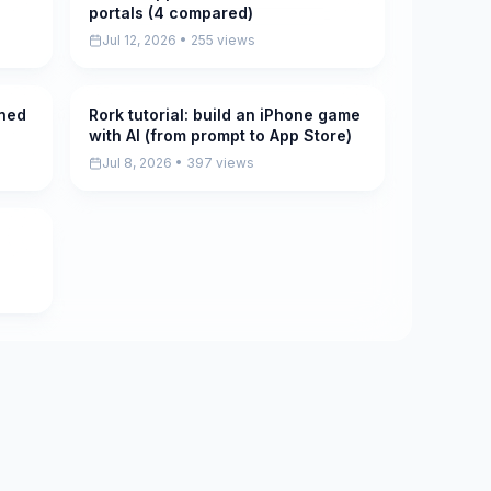
portals (4 compared)
Jul 12, 2026 • 255 views
ined
Rork tutorial: build an iPhone game
Pending
with AI (from prompt to App Store)
Jul 8, 2026 • 397 views
5