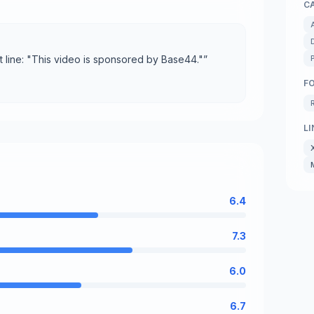
C
rst line: "This video is sponsored by Base44."
”
F
LI
6.4
7.3
6.0
6.7