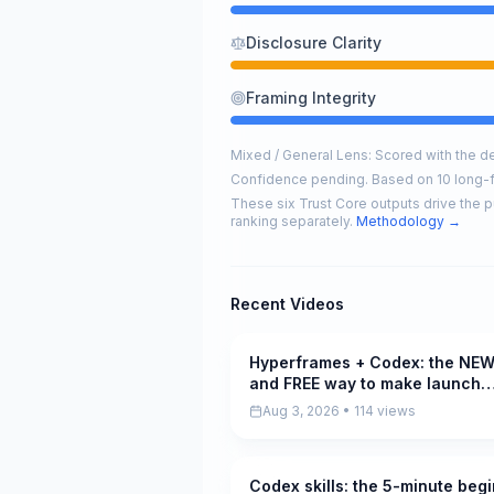
Disclosure Clarity
Framing Integrity
Mixed / General Lens: Scored with the def
Confidence pending. Based on 10 long-
These six Trust Core outputs drive the p
ranking separately.
Methodology →
Recent Videos
Hyperframes + Codex: the NE
Pending
and FREE way to make launch
videos
Aug 3, 2026 • 114 views
Codex skills: the 5-minute beg
Pending