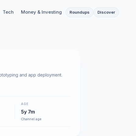
Tech
Money & Investing
Roundups
Discover
rototyping and app deployment.
AGE
5y 7m
Channel age