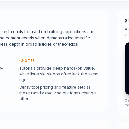
S
A 
-on tutorials focused on building applications and
UR
The content excels when demonstrating specific
ess depth in broad listicles or theoretical
NOTES
n-
Tutorials provide deep hands-on value,
!
while list-style videos often lack the same
rigor.
Verify tool pricing and feature sets as
!
these rapidly evolving platforms change
often.
Ca
m