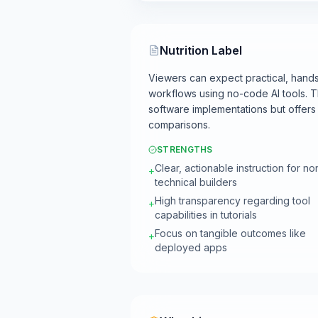
Nutrition Label
Viewers can expect practical, hands
workflows using no-code AI tools. 
software implementations but offers l
comparisons.
STRENGTHS
Clear, actionable instruction for no
+
technical builders
High transparency regarding tool
+
capabilities in tutorials
Focus on tangible outcomes like
+
deployed apps