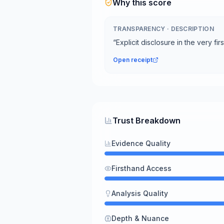
Why this score
TRANSPARENCY
·
DESCRIPTION
“
Explicit disclosure in the very fi
Open receipt
Trust Breakdown
Evidence Quality
Firsthand Access
Analysis Quality
Depth & Nuance