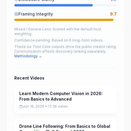
Framing Integrity
9.7
Mixed / General Lens: Scored with the default trust
weighting.
Confidence pending. Based on 6 long-form videos.
These six Trust Core outputs drive the public creator rating.
Communication affects discovery ranking separately.
Methodology →
Recent Videos
Learn Modern Computer Vision in 2026:
Pending
From Basics to Advanced
Jun 16, 2026 • 17.3K views
Drone Line Following: From Basics to Global
Pending