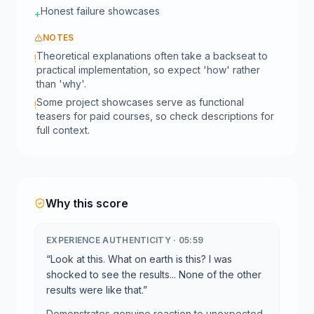
Honest failure showcases
+
NOTES
Theoretical explanations often take a backseat to
!
practical implementation, so expect 'how' rather
than 'why'.
Some project showcases serve as functional
!
teasers for paid courses, so check descriptions for
full context.
Why this score
EXPERIENCE AUTHENTICITY
·
05:59
“
Look at this. What on earth is this? I was
shocked to see the results... None of the other
results were like that.
”
Demonstrates genuine reaction to unexpected