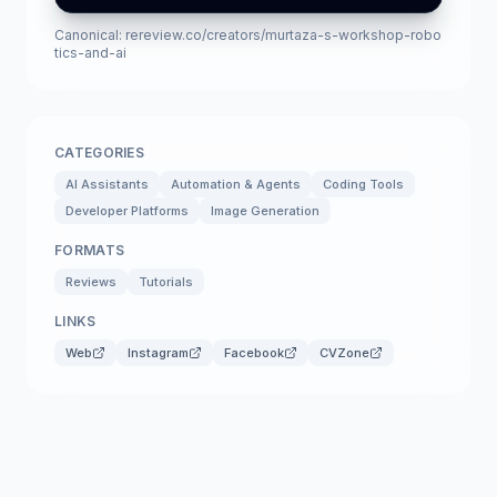
Canonical:
rereview.co/creators/murtaza-s-workshop-robo
tics-and-ai
CATEGORIES
AI Assistants
Automation & Agents
Coding Tools
Developer Platforms
Image Generation
FORMATS
Reviews
Tutorials
LINKS
Web
Instagram
Facebook
CVZone