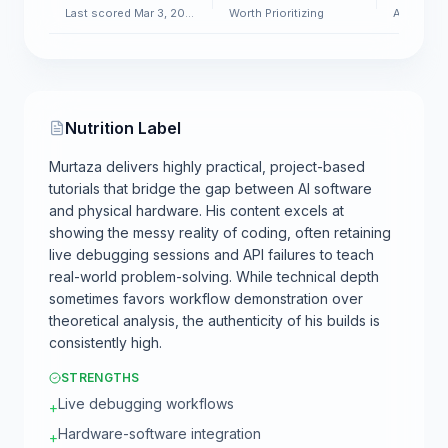
Last scored Mar 3, 2026
Worth Prioritizing
AI & Soft
Nutrition Label
Murtaza delivers highly practical, project-based
tutorials that bridge the gap between AI software
and physical hardware. His content excels at
showing the messy reality of coding, often retaining
live debugging sessions and API failures to teach
real-world problem-solving. While technical depth
sometimes favors workflow demonstration over
theoretical analysis, the authenticity of his builds is
consistently high.
STRENGTHS
Live debugging workflows
+
Hardware-software integration
+