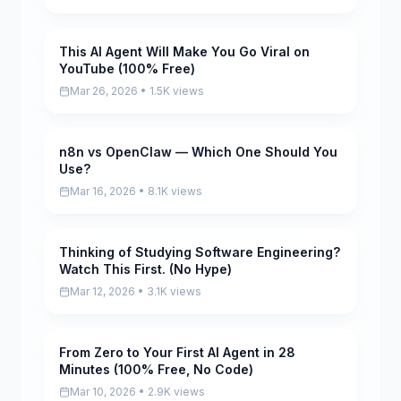
This AI Agent Will Make You Go Viral on
Pending
YouTube (100% Free)
Mar 26, 2026 • 1.5K views
n8n vs OpenClaw — Which One Should You
Pending
Use?
Mar 16, 2026 • 8.1K views
Thinking of Studying Software Engineering?
Pending
Watch This First. (No Hype)
Mar 12, 2026 • 3.1K views
From Zero to Your First AI Agent in 28
Pending
Minutes (100% Free, No Code)
Mar 10, 2026 • 2.9K views