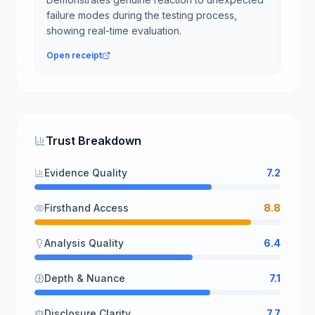
failure modes during the testing process,
showing real-time evaluation.
Open receipt
Trust Breakdown
Evidence Quality
7.2
Firsthand Access
8.8
Analysis Quality
6.4
Depth & Nuance
7.1
Disclosure Clarity
7.7