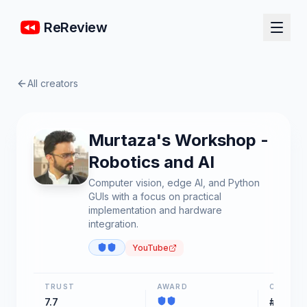
ReReview
All creators
Murtaza's Workshop -
Robotics and AI
Computer vision, edge AI, and Python
GUIs with a focus on practical
implementation and hardware
integration.
YouTube
TRUST
AWARD
CHART
7.7
#33