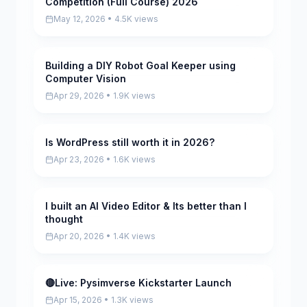
Competition (Full Course) 2026
May 12, 2026 • 4.5K views
Building a DIY Robot Goal Keeper using
Pending
Computer Vision
Apr 29, 2026 • 1.9K views
Is WordPress still worth it in 2026?
Pending
Apr 23, 2026 • 1.6K views
I built an AI Video Editor & Its better than I
Pending
thought
Apr 20, 2026 • 1.4K views
🔴Live: Pysimverse Kickstarter Launch
Pending
Apr 15, 2026 • 1.3K views