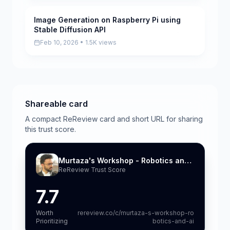
Image Generation on Raspberry Pi using
Scored
Stable Diffusion API
Feb 10, 2026 • 1.5K views
Shareable card
A compact ReReview card and short URL for sharing
this trust score.
Murtaza's Workshop - Robotics and AI
ReReview Trust Score
7.7
Worth
rereview.co/c/murtaza-s-workshop-ro
Prioritizing
botics-and-ai