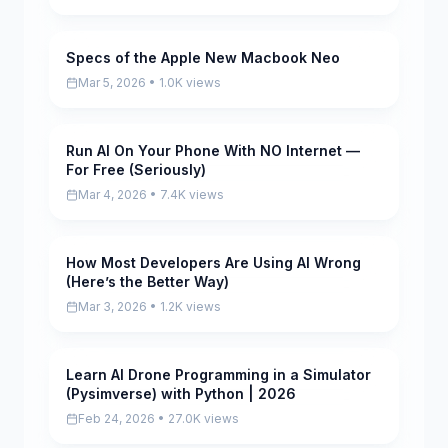
Specs of the Apple New Macbook Neo
Pending
Mar 5, 2026 • 1.0K views
Run AI On Your Phone With NO Internet —
Pending
For Free (Seriously)
Mar 4, 2026 • 7.4K views
How Most Developers Are Using AI Wrong
Pending
(Here’s the Better Way)
Mar 3, 2026 • 1.2K views
Learn AI Drone Programming in a Simulator
Pending
(Pysimverse) with Python | 2026
Feb 24, 2026 • 27.0K views