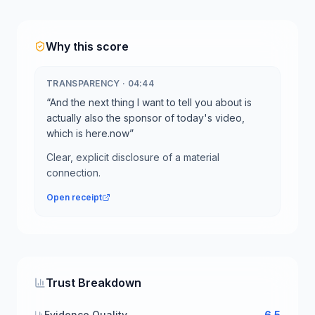
Why this score
TRANSPARENCY
·
04:44
“
And the next thing I want to tell you about is
actually also the sponsor of today's video,
which is here.now
”
Clear, explicit disclosure of a material
connection.
Open receipt
Trust Breakdown
Evidence Quality
6.5