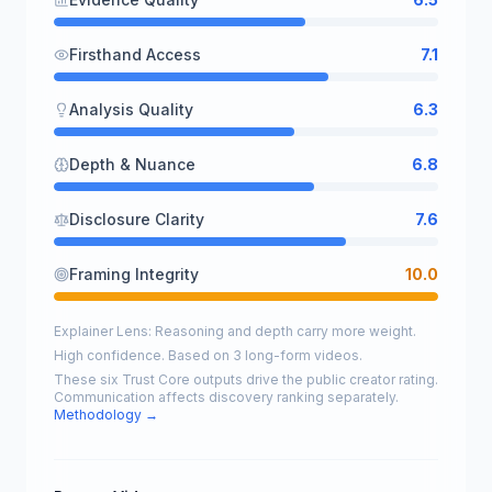
Firsthand Access
7.1
Analysis Quality
6.3
Depth & Nuance
6.8
Disclosure Clarity
7.6
Framing Integrity
10.0
Explainer Lens: Reasoning and depth carry more weight.
High confidence. Based on 3 long-form videos.
These six Trust Core outputs drive the public creator rating.
Communication affects discovery ranking separately.
Methodology →