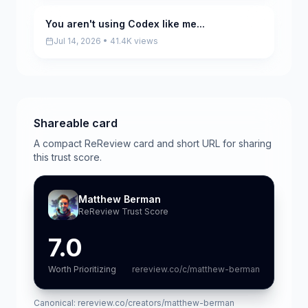
You aren't using Codex like me...
Pending
Jul 14, 2026 • 41.4K views
Shareable card
A compact ReReview card and short URL for sharing
this trust score.
Matthew Berman
ReReview Trust Score
7.0
Worth Prioritizing
rereview.co/c/matthew-berman
Canonical:
rereview.co/creators/matthew-berman