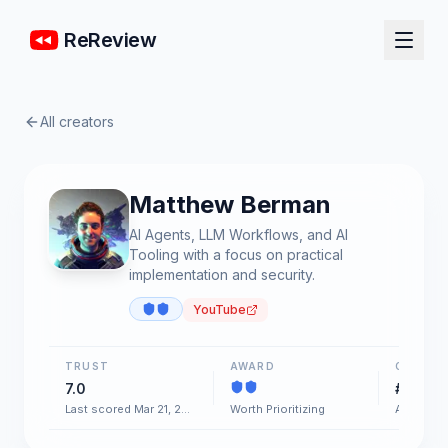
ReReview
All creators
Matthew Berman
AI Agents, LLM Workflows, and AI
Tooling with a focus on practical
implementation and security.
YouTube
TRUST
AWARD
CHART
7.0
#97
Last scored Mar 21, 2026
Worth Prioritizing
AI & Soft