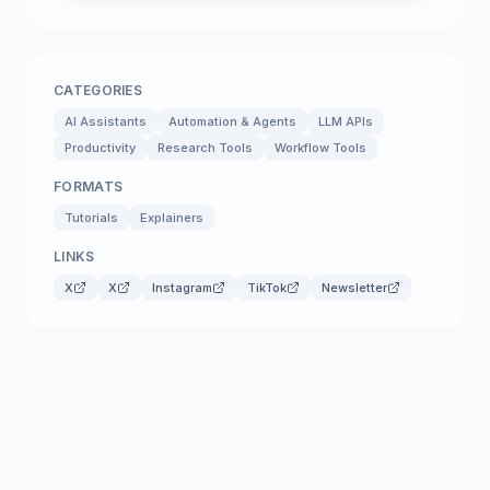
CATEGORIES
AI Assistants
Automation & Agents
LLM APIs
Productivity
Research Tools
Workflow Tools
FORMATS
Tutorials
Explainers
LINKS
X
X
Instagram
TikTok
Newsletter