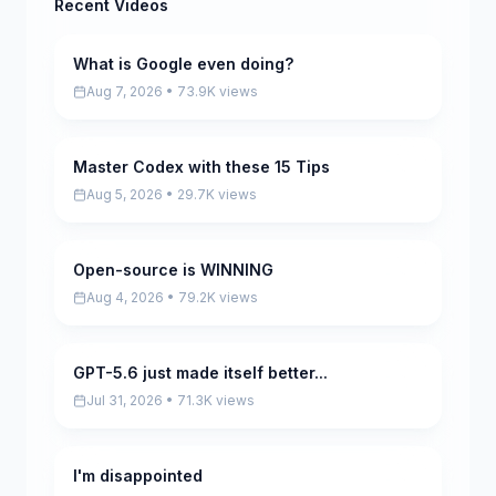
Recent Videos
What is Google even doing?
Pending
Aug 7, 2026 • 73.9K views
Master Codex with these 15 Tips
Pending
Aug 5, 2026 • 29.7K views
Open-source is WINNING
Pending
Aug 4, 2026 • 79.2K views
GPT-5.6 just made itself better...
Pending
Jul 31, 2026 • 71.3K views
I'm disappointed
Pending