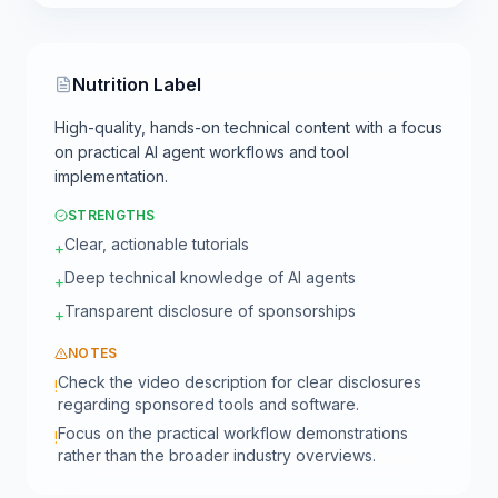
Nutrition Label
High-quality, hands-on technical content with a focus
on practical AI agent workflows and tool
implementation.
STRENGTHS
Clear, actionable tutorials
+
Deep technical knowledge of AI agents
+
Transparent disclosure of sponsorships
+
NOTES
Check the video description for clear disclosures
!
regarding sponsored tools and software.
Focus on the practical workflow demonstrations
!
rather than the broader industry overviews.