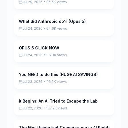
Jul 29, 2026 • 95.6K views
What did Anthropic do?! (Opus 5)
Pending
Jul 24, 2026 • 94.6K views
OPUS 5 CLICK NOW
Pending
Jul 24, 2026 • 36.8K views
You NEED to do this (HUGE AI SAVINGS)
Pending
Jul 23, 2026 • 46.5K views
It Begins: An AI Tried to Escape the Lab
Pending
Jul 22, 2026 • 102.2K views
The Most Important Conversation in AI Right
Pending