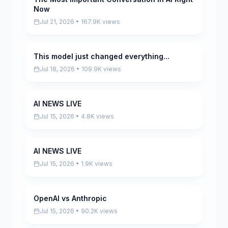
Now
Jul 21, 2026 • 167.9K views
This model just changed everything...
Pending
Jul 18, 2026 • 109.9K views
AI NEWS LIVE
Pending
Jul 15, 2026 • 4.8K views
AI NEWS LIVE
Pending
Jul 15, 2026 • 1.9K views
OpenAI vs Anthropic
Pending
Jul 15, 2026 • 90.2K views