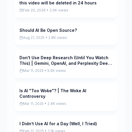
this video will be deleted in 24 hours
Pending
Feb 20, 2026 • 2.0K views
Should AI Be Open Source?
Scored
Aug 21, 2025 • 2.8K views
Don't Use Deep Research (Until You Watch
Scored
This) | Gemini, OpenAI, and Perplexity Deep
Research
Mar 11, 2025 • 5.5K views
Is AI "Too Woke"? | The Woke AI
Scored
Controversy
Mar 11, 2025 • 2.4K views
I Didn’t Use AI for a Day (Well, I Tried)
Scored
Feb 11, 2025 • 2.1K views