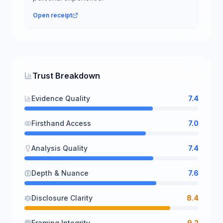
Open receipt
Trust Breakdown
Evidence Quality
7.4
Firsthand Access
7.0
Analysis Quality
7.4
Depth & Nuance
7.6
Disclosure Clarity
8.4
Framing Integrity
9.2