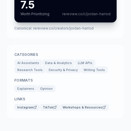
7.5
Worth Prioritizing
rereview.co/c/jordan-harrod
Canonical:
rereview.co/creators/jordan-harrod
CATEGORIES
AI Assistants
Data & Analytics
LLM APIs
Research Tools
Security & Privacy
Writing Tools
FORMATS
Explainers
Opinion
LINKS
Instagram
TikTok
Workshops & Resources