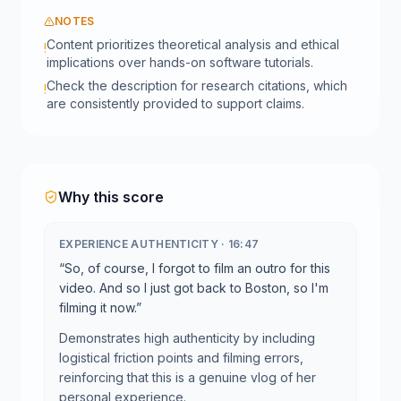
NOTES
Content prioritizes theoretical analysis and ethical
!
implications over hands-on software tutorials.
Check the description for research citations, which
!
are consistently provided to support claims.
Why this score
EXPERIENCE AUTHENTICITY
·
16:47
“
So, of course, I forgot to film an outro for this
video. And so I just got back to Boston, so I'm
filming it now.
”
Demonstrates high authenticity by including
logistical friction points and filming errors,
reinforcing that this is a genuine vlog of her
personal experience.