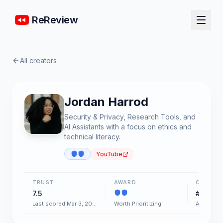
ReReview
All creators
Jordan Harrod
Security & Privacy, Research Tools, and
AI Assistants with a focus on ethics and
technical literacy.
YouTube
TRUST
AWARD
CHART
7.5
#42
Last scored Mar 3, 2026
Worth Prioritizing
AI & Soft