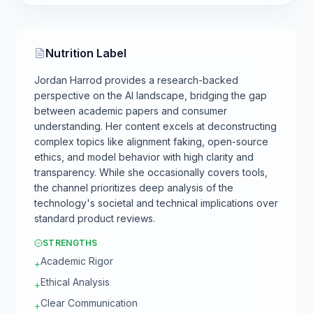
Nutrition Label
Jordan Harrod provides a research-backed
perspective on the AI landscape, bridging the gap
between academic papers and consumer
understanding. Her content excels at deconstructing
complex topics like alignment faking, open-source
ethics, and model behavior with high clarity and
transparency. While she occasionally covers tools,
the channel prioritizes deep analysis of the
technology's societal and technical implications over
standard product reviews.
STRENGTHS
Academic Rigor
+
Ethical Analysis
+
Clear Communication
+