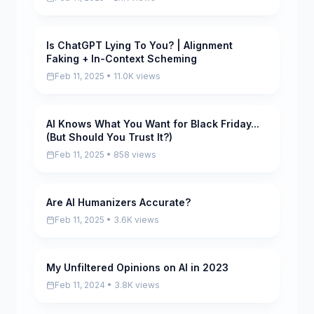
Is ChatGPT Lying To You? | Alignment
Scored
Faking + In-Context Scheming
Feb 11, 2025 • 11.0K views
AI Knows What You Want for Black Friday...
Scored
(But Should You Trust It?)
Feb 11, 2025 • 858 views
Are AI Humanizers Accurate?
Scored
Feb 11, 2025 • 3.6K views
My Unfiltered Opinions on AI in 2023
Scored
Feb 11, 2024 • 3.8K views