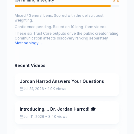
Mixed / General Lens: Scored with the default trust
weighting.
Confidence pending. Based on 10 long-form videos.
These six Trust Core outputs drive the public creator rating.
Communication affects discovery ranking separately.
Methodology →
Recent Videos
Jordan Harrod Answers Your Questions
Pending
Jul 31, 2026 • 1.0K views
Introducing.... Dr. Jordan Harrod! 🎓
Pending
Jun 11, 2026 • 3.4K views