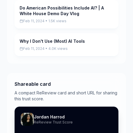
Do American Possibilities Include AI? | A
Scored
White House Demo Day Vlog
Feb 11, 2024 • 1.5K views
Why I Don't Use (Most) AI Tools
Scored
Feb 11, 2024 • 4.0K views
Shareable card
A compact ReReview card and short URL for sharing
this trust score.
Jordan Harrod
ReReview Trust Score