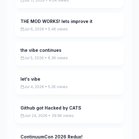
Jul 11, 2026 • 4.0K views
THE MOD WORKS! lets improve it
Pending
Jul 6, 2026 • 5.4K views
the vibe continues
Pending
Jul 5, 2026 • 6.3K views
let's vibe
Pending
Jul 4, 2026 • 5.2K views
Github got Hacked by CATS
Pending
Jun 24, 2026 • 39.5K views
ContinuumCon 2026 Redux!
Pending