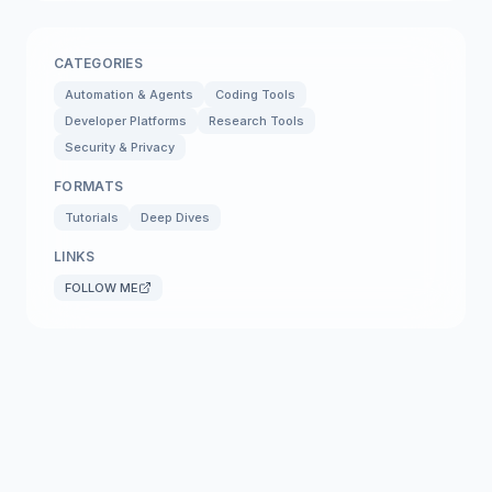
CATEGORIES
Automation & Agents
Coding Tools
Developer Platforms
Research Tools
Security & Privacy
FORMATS
Tutorials
Deep Dives
LINKS
FOLLOW ME