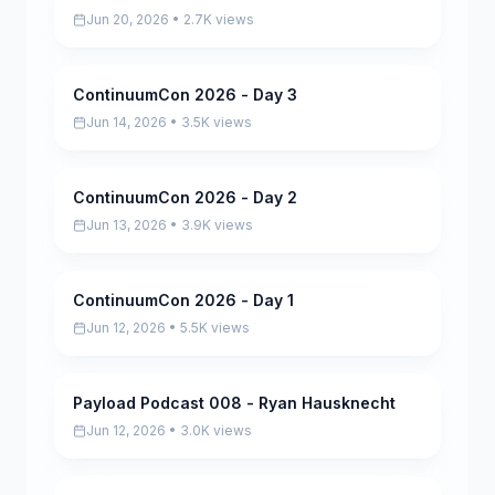
Jun 20, 2026 • 2.7K views
ContinuumCon 2026 - Day 3
Pending
Jun 14, 2026 • 3.5K views
ContinuumCon 2026 - Day 2
Pending
Jun 13, 2026 • 3.9K views
ContinuumCon 2026 - Day 1
Pending
Jun 12, 2026 • 5.5K views
Payload Podcast 008 - Ryan Hausknecht
Pending
Jun 12, 2026 • 3.0K views