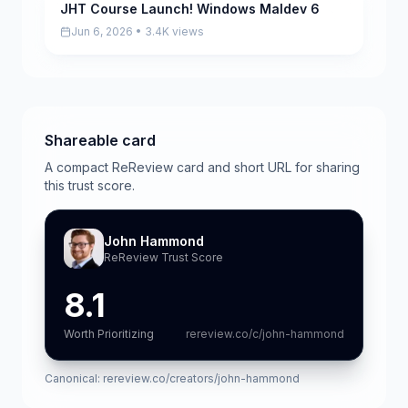
JHT Course Launch! Windows Maldev 6
Pending
Jun 6, 2026 • 3.4K views
Shareable card
A compact ReReview card and short URL for sharing
this trust score.
John Hammond
ReReview Trust Score
8.1
Worth Prioritizing
rereview.co/c/john-hammond
Canonical:
rereview.co/creators/john-hammond