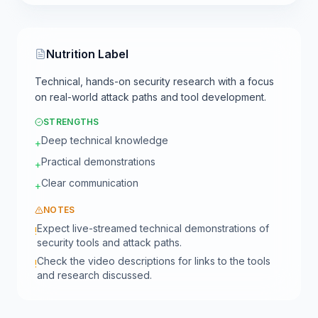
Nutrition Label
Technical, hands-on security research with a focus
on real-world attack paths and tool development.
STRENGTHS
Deep technical knowledge
+
Practical demonstrations
+
Clear communication
+
NOTES
Expect live-streamed technical demonstrations of
!
security tools and attack paths.
Check the video descriptions for links to the tools
!
and research discussed.