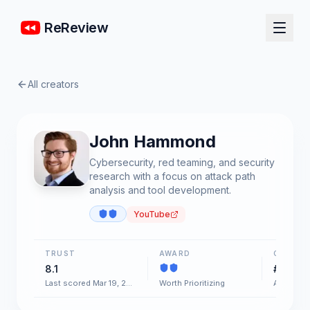
ReReview
All creators
John Hammond
Cybersecurity, red teaming, and security
research with a focus on attack path
analysis and tool development.
YouTube
TRUST
AWARD
CHART
8.1
#11
Last scored Mar 19, 2026
Worth Prioritizing
AI & Soft