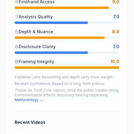
Firsthand Access
9.0
Analysis Quality
7.0
Depth & Nuance
8.6
Disclosure Clarity
7.0
Framing Integrity
10.0
Explainer Lens: Reasoning and depth carry more weight.
Medium confidence. Based on 4 long-form videos.
These six Trust Core outputs drive the public creator rating.
Communication affects discovery ranking separately.
Methodology →
Recent Videos