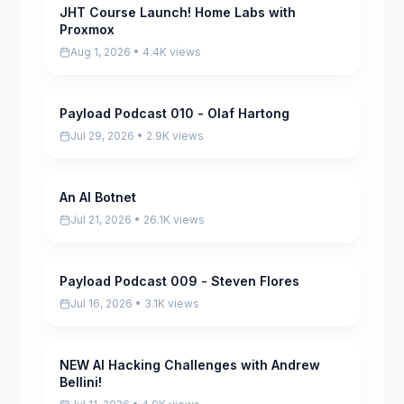
JHT Course Launch! Home Labs with
Pending
Proxmox
Aug 1, 2026 • 4.4K views
Payload Podcast 010 - Olaf Hartong
Pending
Jul 29, 2026 • 2.9K views
An AI Botnet
Pending
Jul 21, 2026 • 26.1K views
Payload Podcast 009 - Steven Flores
Pending
Jul 16, 2026 • 3.1K views
NEW AI Hacking Challenges with Andrew
Pending
Bellini!