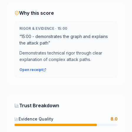
Why this score
RIGOR & EVIDENCE
·
15:00
“
15:00 - demonstrates the graph and explains
the attack path
”
Demonstrates technical rigor through clear
explanation of complex attack paths.
Open receipt
Trust Breakdown
Evidence Quality
8.0