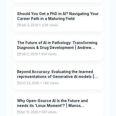
Should You Get a PhD in AI? Navigating Your
Pending
Career Path in a Maturing Field
Feb 3, 2026 • 3.5K views
The Future of AI in Pathology: Transforming
Pending
Diagnosis & Drug Development | Andrew
Beck, PathAI
Feb 2, 2026 • 614 views
Beyond Accuracy: Evaluating the learned
Pending
representations of Generative AI models |
Aida Nematzadeh
Oct 23, 2025 • 1.6K views
Why Open-Source AI Is the Future and
Pending
needs its 'Linux Moment'? | Manos
Koukoumidis
Apr 15, 2025 • 581 views