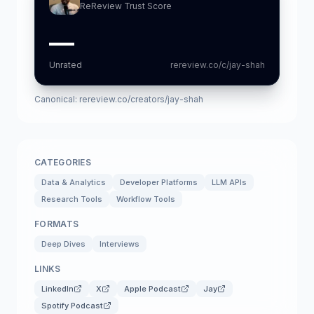
ReReview Trust Score
—
Unrated
rereview.co/c/jay-shah
Canonical:
rereview.co/creators/jay-shah
CATEGORIES
Data & Analytics
Developer Platforms
LLM APIs
Research Tools
Workflow Tools
FORMATS
Deep Dives
Interviews
LINKS
LinkedIn
X
Apple Podcast
Jay
Spotify Podcast