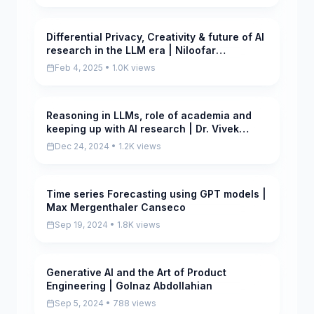
Differential Privacy, Creativity & future of AI
Pending
research in the LLM era | Niloofar
Mireshghallah
Feb 4, 2025 • 1.0K views
Reasoning in LLMs, role of academia and
Pending
keeping up with AI research | Dr. Vivek
Gupta
Dec 24, 2024 • 1.2K views
Time series Forecasting using GPT models |
Scored
Max Mergenthaler Canseco
Sep 19, 2024 • 1.8K views
Generative AI and the Art of Product
Pending
Engineering | Golnaz Abdollahian
Sep 5, 2024 • 788 views