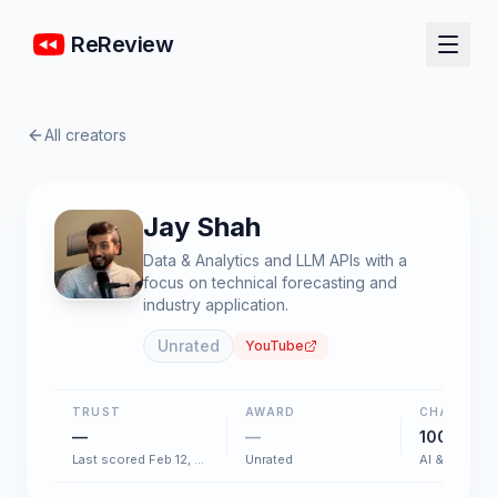
ReReview
All creators
Jay Shah
Data & Analytics and LLM APIs with a
focus on technical forecasting and
industry application.
Unrated
YouTube
TRUST
AWARD
CHART
—
—
100+
Last scored Feb 12, 2026
Unrated
AI & Softwar