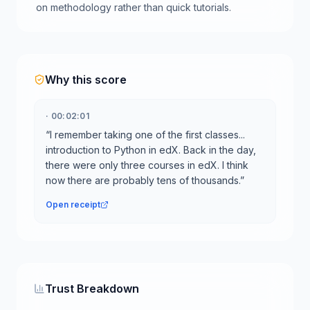
on methodology rather than quick tutorials.
Why this score
·
00:02:01
“
I remember taking one of the first classes...
introduction to Python in edX. Back in the day,
there were only three courses in edX. I think
now there are probably tens of thousands.
”
Open receipt
Trust Breakdown