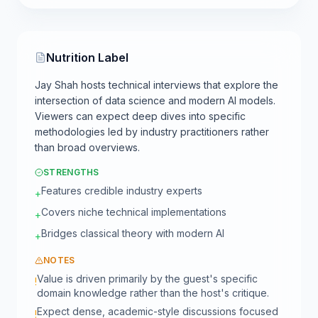
Nutrition Label
Jay Shah hosts technical interviews that explore the
intersection of data science and modern AI models.
Viewers can expect deep dives into specific
methodologies led by industry practitioners rather
than broad overviews.
STRENGTHS
Features credible industry experts
+
Covers niche technical implementations
+
Bridges classical theory with modern AI
+
NOTES
Value is driven primarily by the guest's specific
!
domain knowledge rather than the host's critique.
Expect dense, academic-style discussions focused
!