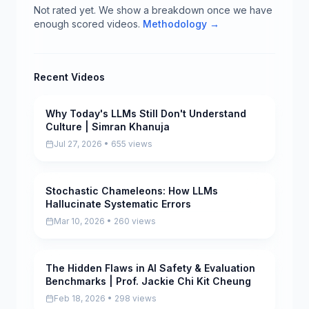
Not rated yet. We show a breakdown once we have
enough scored videos.
Methodology →
Recent Videos
Why Today's LLMs Still Don't Understand
Pending
Culture | Simran Khanuja
Jul 27, 2026 • 655 views
Stochastic Chameleons: How LLMs
Pending
Hallucinate Systematic Errors
Mar 10, 2026 • 260 views
The Hidden Flaws in AI Safety & Evaluation
Pending
Benchmarks | Prof. Jackie Chi Kit Cheung
Feb 18, 2026 • 298 views