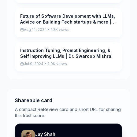
Future of Software Development with LLMs,
Pending
Advice on Building Tech startups & more |
Pritika Mehta
Aug 14, 2024 • 1.2K views
Instruction Tuning, Prompt Engineering, &
Pending
Self Improving LLMs | Dr. Swaroop Mishra
Jul 9, 2024 • 2.9K views
Shareable card
A compact ReReview card and short URL for sharing
this trust score.
Jay Shah