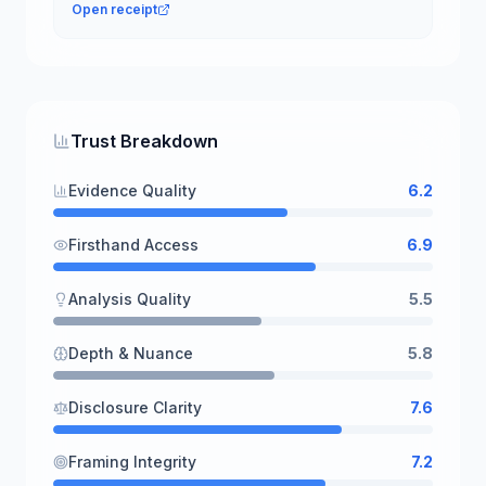
Open receipt
Trust Breakdown
Evidence Quality
6.2
Firsthand Access
6.9
Analysis Quality
5.5
Depth & Nuance
5.8
Disclosure Clarity
7.6
Framing Integrity
7.2