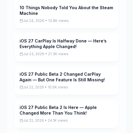
10 Things Nobody Told You About the Steam
Pending
Machine
Jul 24, 2026 • 13.8K views
iOS 27 CarPlay Is Halfway Done — Here’s
Pending
Everything Apple Changed!
Jul 23, 2026 • 21.3K views
iOS 27 Public Beta 2 Changed CarPlay
Pending
Again — But One Feature Is Still Missing!
Jul 22, 2026 • 10.5K views
iOS 27 Public Beta 2 Is Here — Apple
Pending
Changed More Than You Think!
Jul 22, 2026 • 24.1K views