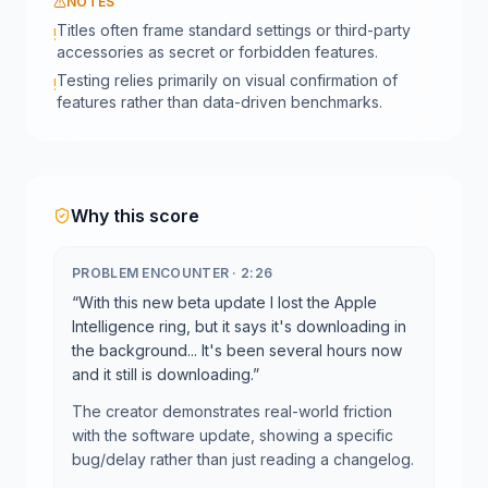
NOTES
Titles often frame standard settings or third-party
!
accessories as secret or forbidden features.
Testing relies primarily on visual confirmation of
!
features rather than data-driven benchmarks.
Why this score
PROBLEM ENCOUNTER
·
2:26
“
With this new beta update I lost the Apple
Intelligence ring, but it says it's downloading in
the background... It's been several hours now
and it still is downloading.
”
The creator demonstrates real-world friction
with the software update, showing a specific
bug/delay rather than just reading a changelog.