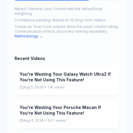
Mixed / General Lens: Scored with the default trust
weighting.
Confidence pending. Based on 10 long-form videos.
These six Trust Core outputs drive the public creator rating.
Communication affects discovery ranking separately.
Methodology →
Recent Videos
You're Wasting Your Galaxy Watch Ultra2 If
Pending
You’re Not Using This Feature!
Aug 5, 2026 • 1.1K views
You're Wasting Your Porsche Macan If
Pending
You’re Not Using This Feature!
Aug 4, 2026 • 537 views