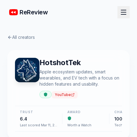
ReReview
All creators
HotshotTek
Apple ecosystem updates, smart
wearables, and EV tech with a focus on
hidden features and usability.
YouTube
TRUST
AWARD
CHART
6.4
100+
Last scored Mar 11, 2026
Worth a Watch
Tech & Gadg