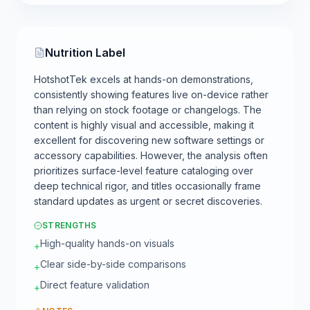
Nutrition Label
HotshotTek excels at hands-on demonstrations,
consistently showing features live on-device rather
than relying on stock footage or changelogs. The
content is highly visual and accessible, making it
excellent for discovering new software settings or
accessory capabilities. However, the analysis often
prioritizes surface-level feature cataloging over
deep technical rigor, and titles occasionally frame
standard updates as urgent or secret discoveries.
STRENGTHS
High-quality hands-on visuals
+
Clear side-by-side comparisons
+
Direct feature validation
+