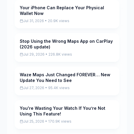
Your iPhone Can Replace Your Physical
Pending
Wallet Now
Jul 31, 2026 • 20.9K views
Stop Using the Wrong Maps App on CarPlay
Pending
(2026 update)
Jul 29, 2026 • 226.8K views
Waze Maps Just Changed FOREVER… New
Pending
Update You Need to See
Jul 27, 2026 • 95.4K views
You're Wasting Your Watch If You’re Not
Pending
Using This Feature!
Jul 25, 2026 • 170.9K views