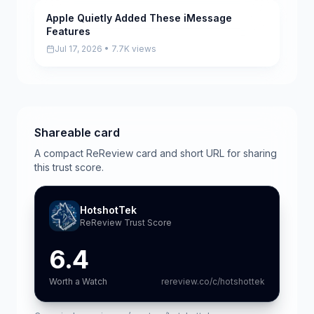
Apple Quietly Added These iMessage
Pending
Features
Jul 17, 2026 • 7.7K views
Shareable card
A compact ReReview card and short URL for sharing
this trust score.
HotshotTek
ReReview Trust Score
6.4
Worth a Watch
rereview.co/c/hotshottek