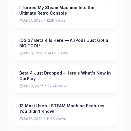
I Turned My Steam Machine Into the
Pending
Ultimate Retro Console
Jul 21, 2026 • 12.1K views
iOS 27 Beta 4 Is Here — AirPods Just Got a
Pending
BIG TOOL!
Jul 20, 2026 • 14.0K views
Beta 4 Just Dropped - Here's What's New in
Pending
CarPlay
Jul 20, 2026 • 24.4K views
13 Most Useful STEAM Machine Features
Pending
You Didn't Know!
Jul 17, 2026 • 11.6K views