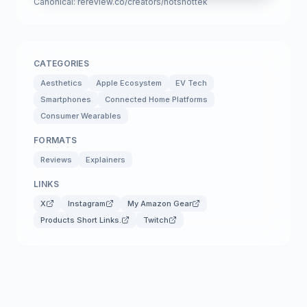
Canonical:
rereview.co/creators/hotshottek
CATEGORIES
Aesthetics
Apple Ecosystem
EV Tech
Smartphones
Connected Home Platforms
Consumer Wearables
FORMATS
Reviews
Explainers
LINKS
X
Instagram
My Amazon Gear
Products Short Links.
Twitch