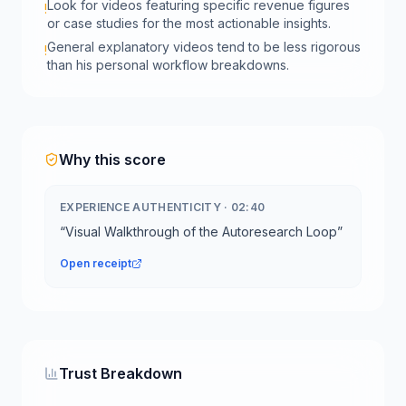
Look for videos featuring specific revenue figures
!
or case studies for the most actionable insights.
General explanatory videos tend to be less rigorous
!
than his personal workflow breakdowns.
Why this score
EXPERIENCE AUTHENTICITY
·
02:40
“
Visual Walkthrough of the Autoresearch Loop
”
Open receipt
Trust Breakdown