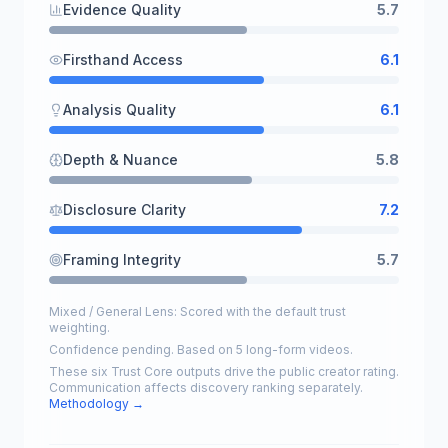
Evidence Quality
5.7
Firsthand Access
6.1
Analysis Quality
6.1
Depth & Nuance
5.8
Disclosure Clarity
7.2
Framing Integrity
5.7
Mixed / General Lens: Scored with the default trust
weighting.
Confidence pending. Based on 5 long-form videos.
These six Trust Core outputs drive the public creator rating.
Communication affects discovery ranking separately.
Methodology →