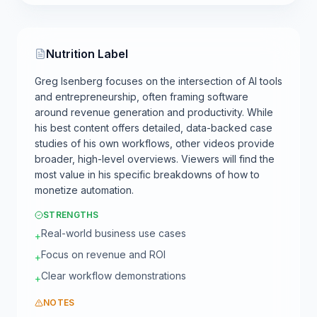
Nutrition Label
Greg Isenberg focuses on the intersection of AI tools
and entrepreneurship, often framing software
around revenue generation and productivity. While
his best content offers detailed, data-backed case
studies of his own workflows, other videos provide
broader, high-level overviews. Viewers will find the
most value in his specific breakdowns of how to
monetize automation.
STRENGTHS
Real-world business use cases
+
Focus on revenue and ROI
+
Clear workflow demonstrations
+
NOTES