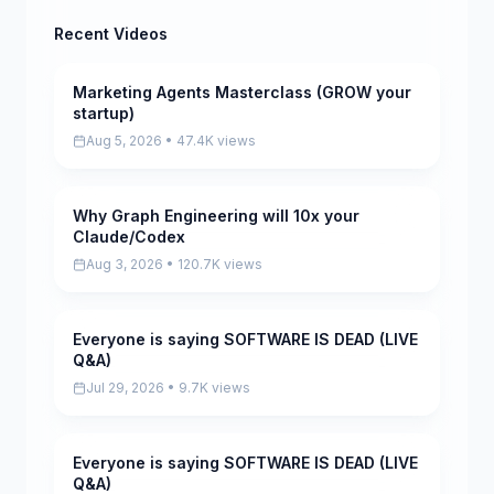
Recent Videos
Marketing Agents Masterclass (GROW your
Pending
startup)
Aug 5, 2026 • 47.4K views
Why Graph Engineering will 10x your
Pending
Claude/Codex
Aug 3, 2026 • 120.7K views
Everyone is saying SOFTWARE IS DEAD (LIVE
Pending
Q&A)
Jul 29, 2026 • 9.7K views
Everyone is saying SOFTWARE IS DEAD (LIVE
Pending
Q&A)