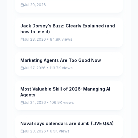
Jul 29, 2026
Jack Dorsey's Buzz: Clearly Explained (and
Pending
how to use it)
Jul 28, 2026 • 84.8K views
Marketing Agents Are Too Good Now
Pending
Jul 27, 2026 • 113.7K views
Most Valuable Skill of 2026: Managing AI
Pending
Agents
Jul 24, 2026 • 106.9K views
Naval says calendars are dumb (LIVE Q&A)
Pending
Jul 23, 2026 • 6.5K views