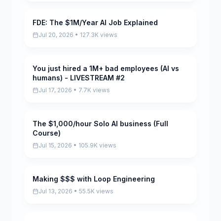
FDE: The $1M/Year AI Job Explained
Pending
Jul 20, 2026 • 127.3K views
You just hired a 1M+ bad employees (AI vs
Pending
humans) - LIVESTREAM #2
Jul 17, 2026 • 7.7K views
The $1,000/hour Solo AI business (Full
Pending
Course)
Jul 15, 2026 • 105.9K views
Making $$$ with Loop Engineering
Pending
Jul 13, 2026 • 55.5K views