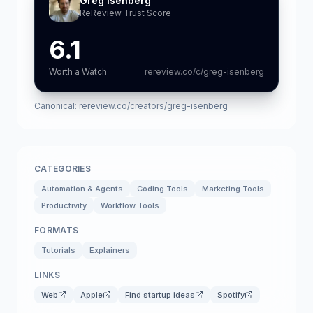
Greg Isenberg
ReReview Trust Score
6.1
Worth a Watch
rereview.co/c/greg-isenberg
Canonical:
rereview.co/creators/greg-isenberg
CATEGORIES
Automation & Agents
Coding Tools
Marketing Tools
Productivity
Workflow Tools
FORMATS
Tutorials
Explainers
LINKS
Web
Apple
Find startup ideas
Spotify