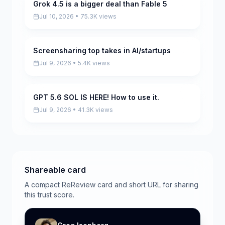
Grok 4.5 is a bigger deal than Fable 5
Pending
Jul 10, 2026 • 75.3K views
Screensharing top takes in AI/startups
Pending
Jul 9, 2026 • 5.4K views
GPT 5.6 SOL IS HERE! How to use it.
Pending
Jul 9, 2026 • 41.3K views
Shareable card
A compact ReReview card and short URL for sharing
this trust score.