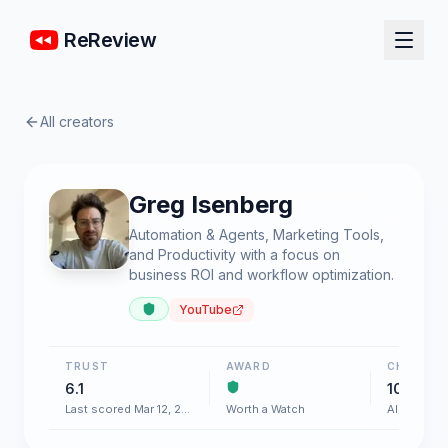
ReReview
All creators
Greg Isenberg
Automation & Agents, Marketing Tools,
and Productivity with a focus on
business ROI and workflow optimization.
YouTube
TRUST
AWARD
CHART
6.1
100+
Last scored Mar 12, 2026
Worth a Watch
AI & Softw