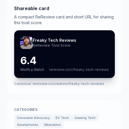
Shareable card
A compact ReReview card and short URL for sharing
this trust score.
Freaky Tech Reviews
ReReview Trust Score
6.4
Worth a Watch
rereview.co/c/freaky-tech-reviews
Canonical:
rereview.co/creators/freaky-tech-reviews
CATEGORIES
Consumer Advocacy
EV Tech
Gaming Tech
Smartphones
Wearables