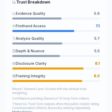
Trust Breakdown
Evidence Quality
5.6
Firsthand Access
7.1
Analysis Quality
5.7
Depth & Nuance
5.5
Disclosure Clarity
8.1
Framing Integrity
8.0
Mixed / General Lens: Scored with the default trust
weighting.
Confidence pending. Based on 10 long-form videos.
These six Trust Core outputs drive the public creator rating.
Communication affects discovery ranking separately.
Methodology →