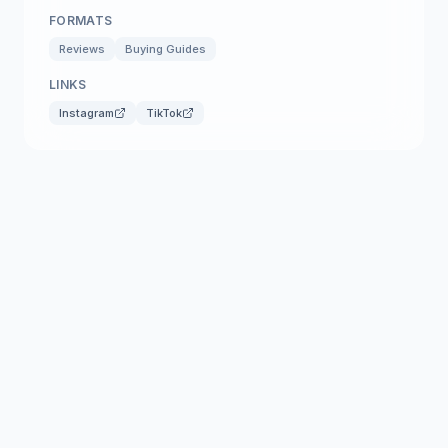
FORMATS
Reviews
Buying Guides
LINKS
Instagram
TikTok