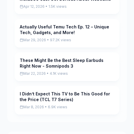
Apr 12, 2026 • 1.5K views
Actually Useful Temu Tech Ep. 12 – Unique
Pending
Tech, Gadgets, and More!
Mar 29, 2026 • 97.2K views
These Might Be the Best Sleep Earbuds
Pending
Right Now - Somnipods 3
Mar 22, 2026 • 4.1K views
I Didn’t Expect This TV to Be This Good for
Pending
the Price (TCL T7 Series)
Mar 8, 2026 • 6.9K views