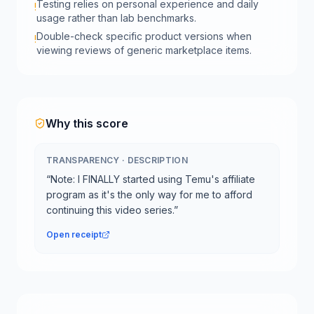
Testing relies on personal experience and daily
!
usage rather than lab benchmarks.
Double-check specific product versions when
!
viewing reviews of generic marketplace items.
Why this score
TRANSPARENCY
·
DESCRIPTION
“
Note: I FINALLY started using Temu's affiliate
program as it's the only way for me to afford
continuing this video series.
”
Open receipt