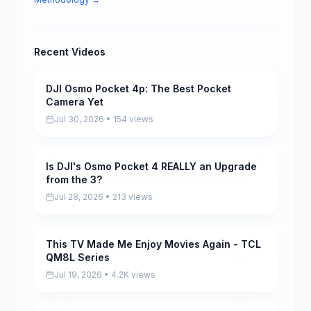
Recent Videos
DJI Osmo Pocket 4p: The Best Pocket
Pending
Camera Yet
Jul 30, 2026 • 154 views
Is DJI's Osmo Pocket 4 REALLY an Upgrade
Pending
from the 3?
Jul 28, 2026 • 213 views
This TV Made Me Enjoy Movies Again - TCL
Pending
QM8L Series
Jul 19, 2026 • 4.2K views