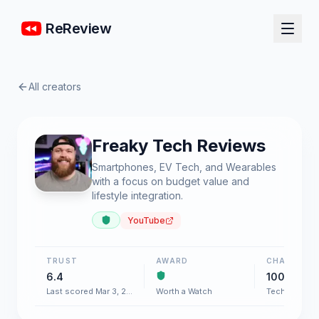
ReReview
All creators
Freaky Tech Reviews
Smartphones, EV Tech, and Wearables
with a focus on budget value and
lifestyle integration.
YouTube
TRUST
AWARD
CHART
6.4
100+
Last scored Mar 3, 2026
Worth a Watch
Tech & Gadg