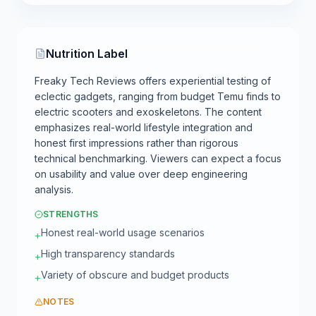
Nutrition Label
Freaky Tech Reviews offers experiential testing of
eclectic gadgets, ranging from budget Temu finds to
electric scooters and exoskeletons. The content
emphasizes real-world lifestyle integration and
honest first impressions rather than rigorous
technical benchmarking. Viewers can expect a focus
on usability and value over deep engineering
analysis.
STRENGTHS
Honest real-world usage scenarios
+
High transparency standards
+
Variety of obscure and budget products
+
NOTES