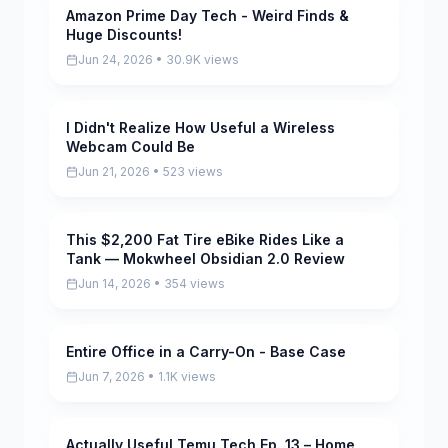
Amazon Prime Day Tech - Weird Finds &
Pending
Huge Discounts!
Jun 24, 2026 • 30.9K views
I Didn't Realize How Useful a Wireless
Pending
Webcam Could Be
Jun 21, 2026 • 523 views
This $2,200 Fat Tire eBike Rides Like a
Pending
Tank — Mokwheel Obsidian 2.0 Review
Jun 14, 2026 • 354 views
Entire Office in a Carry-On - Base Case
Pending
Jun 7, 2026 • 1.1K views
Actually Useful Temu Tech Ep. 13 – Home
Pending