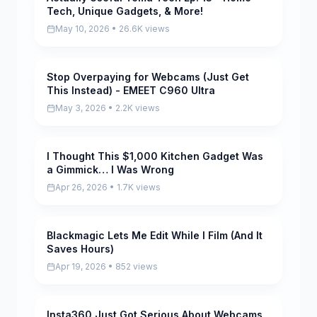
Tech, Unique Gadgets, & More!
May 10, 2026 • 26.6K views
Stop Overpaying for Webcams (Just Get
Pending
This Instead) - EMEET C960 Ultra
May 3, 2026 • 2.2K views
I Thought This $1,000 Kitchen Gadget Was
Pending
a Gimmick… I Was Wrong
Apr 26, 2026 • 1.7K views
Blackmagic Lets Me Edit While I Film (And It
Pending
Saves Hours)
Apr 19, 2026 • 852 views
Insta360 Just Got Serious About Webcams
Pending