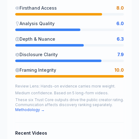
Firsthand Access
8.0
Analysis Quality
6.0
Depth & Nuance
6.3
Disclosure Clarity
7.9
Framing Integrity
10.0
Review Lens: Hands-on evidence carries more weight.
Medium confidence. Based on 5 long-form videos.
These six Trust Core outputs drive the public creator rating.
Communication affects discovery ranking separately.
Methodology →
Recent Videos