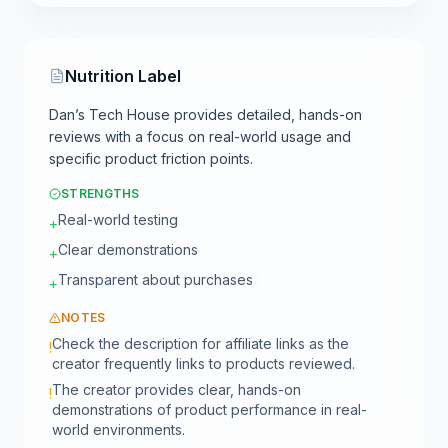
Nutrition Label
Dan’s Tech House provides detailed, hands-on
reviews with a focus on real-world usage and
specific product friction points.
STRENGTHS
Real-world testing
+
Clear demonstrations
+
Transparent about purchases
+
NOTES
Check the description for affiliate links as the
!
creator frequently links to products reviewed.
The creator provides clear, hands-on
!
demonstrations of product performance in real-
world environments.