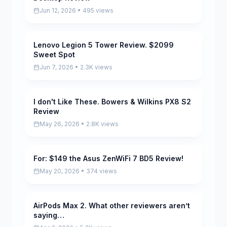
Jun 12, 2026 • 495 views
Lenovo Legion 5 Tower Review. $2099
Pending
Sweet Spot
Jun 7, 2026 • 2.3K views
I don't Like These. Bowers & Wilkins PX8 S2
Pending
Review
May 26, 2026 • 2.8K views
For: $149 the Asus ZenWiFi 7 BD5 Review!
Pending
May 20, 2026 • 374 views
AirPods Max 2. What other reviewers aren’t
Scored
saying…