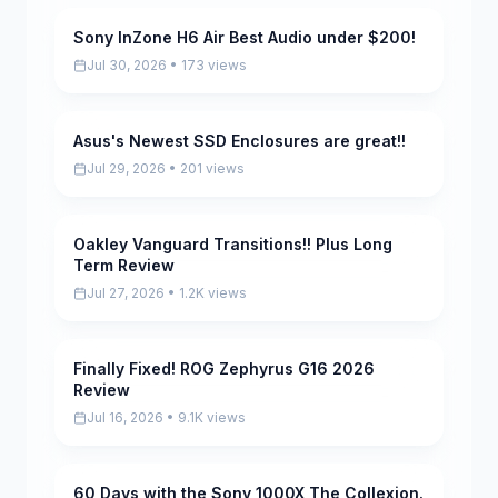
Sony InZone H6 Air Best Audio under $200!
Pending
Jul 30, 2026 • 173 views
Asus's Newest SSD Enclosures are great!!
Pending
Jul 29, 2026 • 201 views
Oakley Vanguard Transitions!! Plus Long
Pending
Term Review
Jul 27, 2026 • 1.2K views
Finally Fixed! ROG Zephyrus G16 2026
Pending
Review
Jul 16, 2026 • 9.1K views
60 Days with the Sony 1000X The Collexion.
Pending