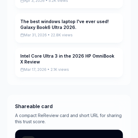
Apr 3, 2026 • 5.2K views
The best windows laptop I've ever used!
Pending
Galaxy Book6 Ultra 2026.
Mar 31, 2026 • 22.8K views
Intel Core Ultra 3 in the 2026 HP OmniBook
Scored
X Review
Mar 17, 2026 • 2.1K views
Shareable card
A compact ReReview card and short URL for sharing
this trust score.