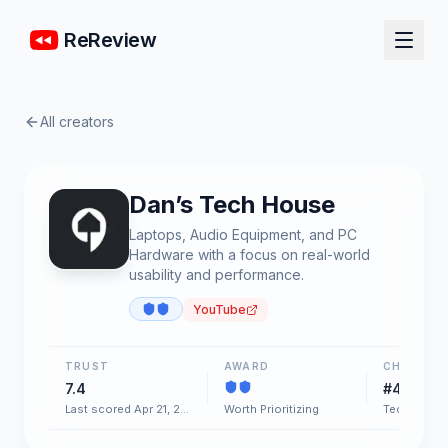
ReReview
All creators
Dan’s Tech House
Laptops, Audio Equipment, and PC
Hardware with a focus on real-world
usability and performance.
YouTube
TRUST
AWARD
CHART
7.4
#48
Last scored Apr 21, 2026
Worth Prioritizing
Tech & Gad