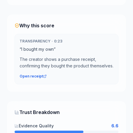
Why this score
TRANSPARENCY
·
0:23
“
I bought my own
”
The creator shows a purchase receipt,
confirming they bought the product themselves.
Open receipt
Trust Breakdown
Evidence Quality
6.6