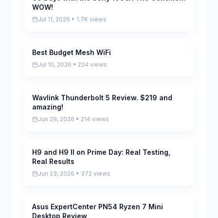
WOW!
Jul 11, 2026 • 1.7K views
Best Budget Mesh WiFi
Pending
Jul 10, 2026 • 224 views
Wavlink Thunderbolt 5 Review. $219 and
Pending
amazing!
Jun 29, 2026 • 214 views
H9 and H9 II on Prime Day: Real Testing,
Pending
Real Results
Jun 23, 2026 • 372 views
Asus ExpertCenter PN54 Ryzen 7 Mini
Pending
Desktop Review