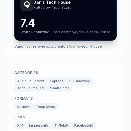
Dan’s Tech House
ReReview Trust Score
7.4
Worth Prioritizing
rereview.co/c/dan-s-tech-house
Canonical:
rereview.co/creators/dan-s-tech-house
CATEGORIES
Audio Equipment
Laptops
PC Hardware
Tech Journalism
Smart Home
FORMATS
Reviews
Deep Dives
LINKS
X
Instagram
TikTok
Facebook