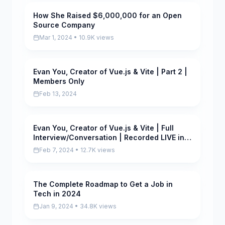
How She Raised $6,000,000 for an Open
Scored
Source Company
Mar 1, 2024 • 10.9K views
Evan You, Creator of Vue.js & Vite | Part 2 |
Scored
Members Only
Feb 13, 2024
Evan You, Creator of Vue.js & Vite | Full
Scored
Interview/Conversation | Recorded LIVE in
Singapore
Feb 7, 2024 • 12.7K views
The Complete Roadmap to Get a Job in
Scored
Tech in 2024
Jan 9, 2024 • 34.8K views