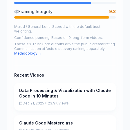
Framing Integrity
9.3
Mixed / General Lens: Scored with the default trust
weighting.
Confidence pending. Based on 9 long-form videos.
These six Trust Core outputs drive the public creator rating.
Communication affects discovery ranking separately.
Methodology →
Recent Videos
Data Processing & Visualization with Claude
Scored
Code in 10 Minutes
Dec 21, 2025 • 23.9K views
Claude Code Masterclass
Scored