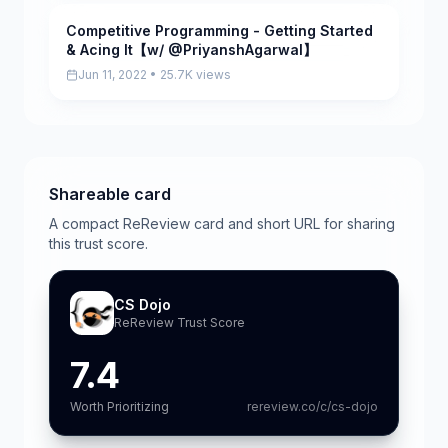
Competitive Programming - Getting Started
Pending
& Acing It【w/ @PriyanshAgarwal】
Jun 11, 2022 • 25.7K views
Shareable card
A compact ReReview card and short URL for sharing
this trust score.
CS Dojo
ReReview Trust Score
7.4
Worth Prioritizing
rereview.co/c/cs-dojo