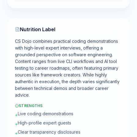
Nutrition Label
CS Dojo combines practical coding demonstrations
with high-level expert interviews, offering a
grounded perspective on software engineering.
Content ranges from live CLI workflows and AI tool
testing to career roadmaps, often featuring primary
sources like framework creators. While highly
authentic in execution, the depth varies significantly
between technical demos and broader career
advice.
STRENGTHS
Live coding demonstrations
+
High-profile expert guests
+
Clear transparency disclosures
+