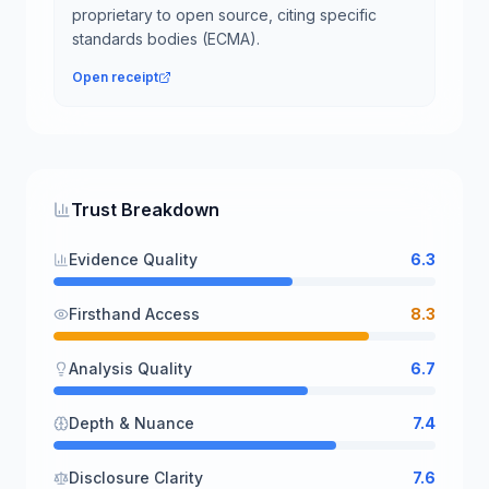
proprietary to open source, citing specific
standards bodies (ECMA).
Open receipt
Trust Breakdown
Evidence Quality
6.3
Firsthand Access
8.3
Analysis Quality
6.7
Depth & Nuance
7.4
Disclosure Clarity
7.6