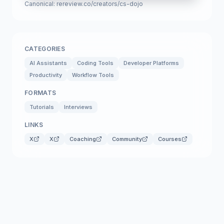
Canonical:
rereview.co/creators/cs-dojo
CATEGORIES
AI Assistants
Coding Tools
Developer Platforms
Productivity
Workflow Tools
FORMATS
Tutorials
Interviews
LINKS
X
X
Coaching
Community
Courses