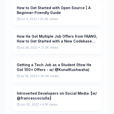
How to Get Started with Open Source | A
Pending
Beginner-Friendly Guide
Oct 4, 2022 • 91.3K views
How He Got Multiple Job Offers from FAANG,
Pending
How to Get Started with a New Codebase
(w/ @RahulPandeyrkp)
Jul 28, 2022 • 21.3K views
Getting a Tech Job as a Student (How He
Pending
Got 100+ Offers - w/ @KunalKushwaha)
Jul 18, 2022 • 26.4K views
Introverted Developers on Social Media【w/
Pending
@francescociulla】
Jun 30, 2022 • 9.1K views