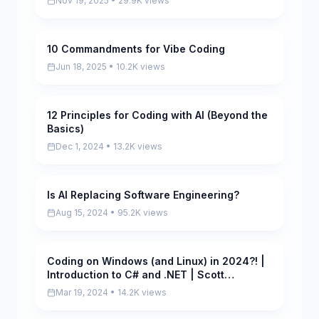
Nov 19, 2025 • 29.9K views
10 Commandments for Vibe Coding
Scored
Jun 18, 2025 • 10.2K views
12 Principles for Coding with AI (Beyond the
Scored
Basics)
Dec 1, 2024 • 13.2K views
Is AI Replacing Software Engineering?
Pending
Aug 15, 2024 • 95.2K views
Coding on Windows (and Linux) in 2024?! |
Scored
Introduction to C# and .NET | Scott
Hanselman
Mar 19, 2024 • 14.2K views