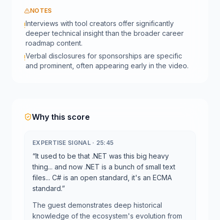
NOTES
Interviews with tool creators offer significantly
!
deeper technical insight than the broader career
roadmap content.
Verbal disclosures for sponsorships are specific
!
and prominent, often appearing early in the video.
Why this score
EXPERTISE SIGNAL
·
25:45
“
It used to be that .NET was this big heavy
thing... and now .NET is a bunch of small text
files... C# is an open standard, it's an ECMA
standard.
”
The guest demonstrates deep historical
knowledge of the ecosystem's evolution from