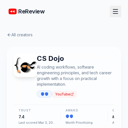
ReReview
All creators
CS Dojo
AI coding workflows, software
engineering principles, and tech career
growth with a focus on practical
implementation.
YouTube
TRUST
AWARD
CHART
7.4
#54
Last scored Mar 3, 2026
Worth Prioritizing
AI & Soft