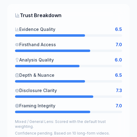
Trust Breakdown
Evidence Quality
6.5
Firsthand Access
7.0
Analysis Quality
6.0
Depth & Nuance
6.5
Disclosure Clarity
7.3
Framing Integrity
7.0
Mixed / General Lens: Scored with the default trust
weighting.
Confidence pending. Based on 10 long-form videos.