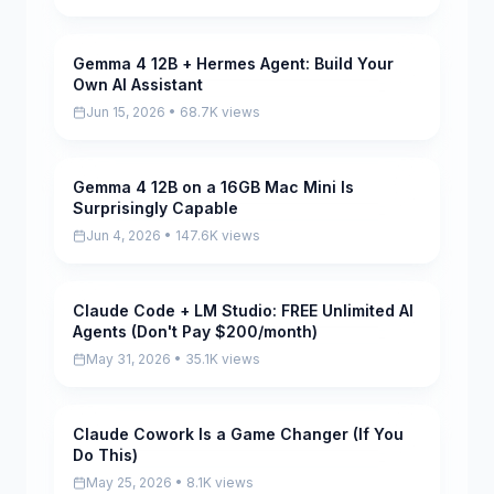
Gemma 4 12B + Hermes Agent: Build Your
Pending
Own AI Assistant
Jun 15, 2026 • 68.7K views
Gemma 4 12B on a 16GB Mac Mini Is
Pending
Surprisingly Capable
Jun 4, 2026 • 147.6K views
Claude Code + LM Studio: FREE Unlimited AI
Pending
Agents (Don't Pay $200/month)
May 31, 2026 • 35.1K views
Claude Cowork Is a Game Changer (If You
Pending
Do This)
May 25, 2026 • 8.1K views