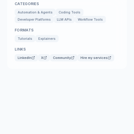
CATEGORIES
Automation & Agents
Coding Tools
Developer Platforms
LLM APIs
Workflow Tools
FORMATS
Tutorials
Explainers
LINKS
LinkedIn
X
Community
Hire my services