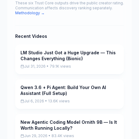
These six Trust Core outputs drive the public creator rating.
Communication affects discovery ranking separately.
Methodology →
Recent Videos
LM Studio Just Got a Huge Upgrade — This
Pending
Changes Everything (Bionic)
Jul 31, 2026 • 79.1K views
Qwen 3.6 + Pi Agent: Build Your Own AI
Pending
Assistant (Full Setup)
Jul 6, 2026 • 13.6K views
New Agentic Coding Model Ornith 9B — Is It
Pending
Worth Running Locally?
Jun 29, 2026 • 83.4K views