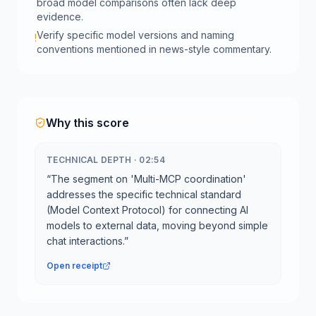
broad model comparisons often lack deep
evidence.
Verify specific model versions and naming
!
conventions mentioned in news-style commentary.
Why this score
TECHNICAL DEPTH
·
02:54
“
The segment on 'Multi-MCP coordination'
addresses the specific technical standard
(Model Context Protocol) for connecting AI
models to external data, moving beyond simple
chat interactions.
”
Open receipt