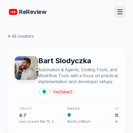
ReReview
All creators
Bart Slodyczka
Automation & Agents, Coding Tools, and
Workflow Tools with a focus on practical
implementation and developer setups.
YouTube
TRUST
AWARD
CHART
6.7
100+
Last scored Mar 15, 2026
Worth a Watch
AI & Softw