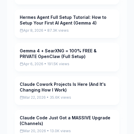
Hermes Agent Full Setup Tutorial: How to
Pending
Setup Your First AI Agent (Gemma 4)
Apr 8, 2026 • 87.3K views
Gemma 4 + SearXNG = 100% FREE &
Pending
PRIVATE OpenClaw (Full Setup)
Apr 6, 2026 • 191.5K views
Claude Cowork Projects Is Here (And It's
Pending
Changing How I Work)
Mar 22, 2026 • 35.6K views
Claude Code Just Got a MASSIVE Upgrade
Pending
(Channels)
Mar 20, 2026 • 13.0K views