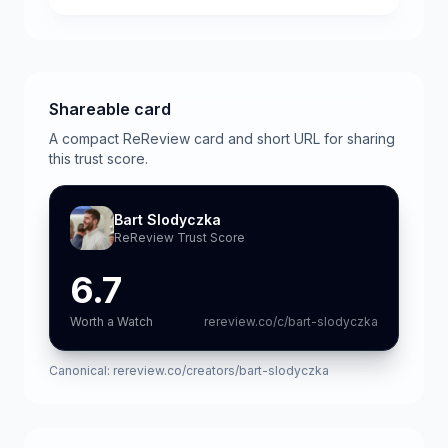
Shareable card
A compact ReReview card and short URL for sharing
this trust score.
Bart Slodyczka
ReReview Trust Score
6.7
Worth a Watch
rereview.co/c/bart-slodyczka
Canonical:
rereview.co/creators/bart-slodyczka