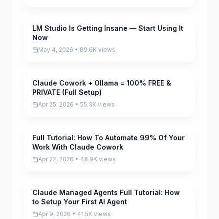
LM Studio Is Getting Insane — Start Using It
Pending
Now
May 4, 2026 • 89.6K views
Claude Cowork + Ollama = 100% FREE &
Pending
PRIVATE (Full Setup)
Apr 25, 2026 • 55.3K views
Full Tutorial: How To Automate 99% Of Your
Pending
Work With Claude Cowork
Apr 22, 2026 • 48.9K views
Claude Managed Agents Full Tutorial: How
Pending
to Setup Your First AI Agent
Apr 9, 2026 • 41.5K views