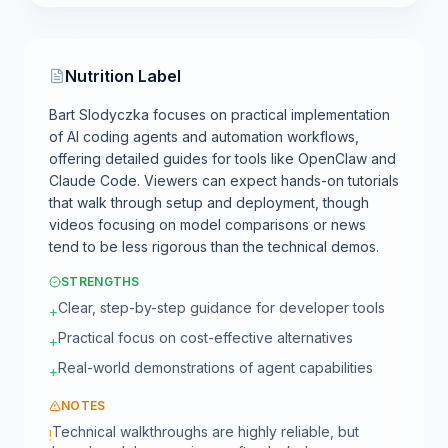
Nutrition Label
Bart Slodyczka focuses on practical implementation
of AI coding agents and automation workflows,
offering detailed guides for tools like OpenClaw and
Claude Code. Viewers can expect hands-on tutorials
that walk through setup and deployment, though
videos focusing on model comparisons or news
tend to be less rigorous than the technical demos.
STRENGTHS
Clear, step-by-step guidance for developer tools
+
Practical focus on cost-effective alternatives
+
Real-world demonstrations of agent capabilities
+
NOTES
Technical walkthroughs are highly reliable, but
!