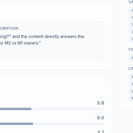
C
CRIPTION
ding!?" and the content directly answers this
for M3 vs M1 owners.
”
F
LI
5.8
6.0
5.7