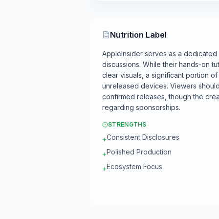
Nutrition Label
AppleInsider serves as a dedicated
discussions. While their hands-on tut
clear visuals, a significant portion 
unreleased devices. Viewers should 
confirmed releases, though the crea
regarding sponsorships.
STRENGTHS
Consistent Disclosures
+
Polished Production
+
Ecosystem Focus
+