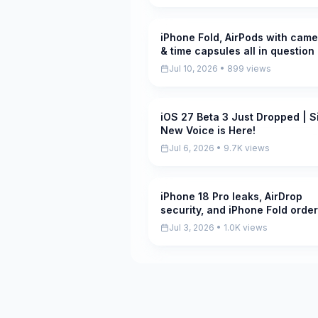
iPhone Fold, AirPods with came
Pending
& time capsules all in question
the AppleInsider Podcast
Jul 10, 2026 • 899 views
iOS 27 Beta 3 Just Dropped | Si
Pending
New Voice is Here!
Jul 6, 2026 • 9.7K views
iPhone 18 Pro leaks, AirDrop
Pending
security, and iPhone Fold orde
increase, on the AppleInsider
Jul 3, 2026 • 1.0K views
Podcast