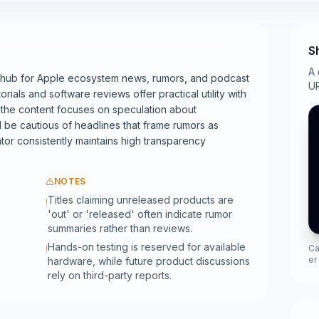
S
A 
 hub for Apple ecosystem news, rumors, and podcast
UR
orials and software reviews offer practical utility with
of the content focuses on speculation about
be cautious of headlines that frame rumors as
tor consistently maintains high transparency
NOTES
Titles claiming unreleased products are
!
'out' or 'released' often indicate rumor
summaries rather than reviews.
Hands-on testing is reserved for available
Ca
!
er
hardware, while future product discussions
rely on third-party reports.