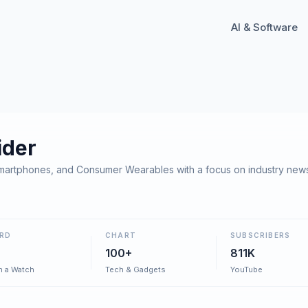
AI & Software
ider
martphones, and Consumer Wearables with a focus on industry news
RD
CHART
SUBSCRIBERS
100+
811K
h a Watch
Tech & Gadgets
YouTube