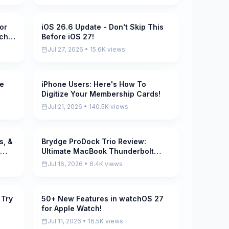
or
iOS 26.6 Update - Don't Skip This
Pending
tch
Before iOS 27!
Jul 27, 2026 • 15.6K views
le
iPhone Users: Here's How To
Pending
Digitize Your Membership Cards!
Jul 21, 2026 • 140.5K views
s, &
Brydge ProDock Trio Review:
Pending
Ultimate MacBook Thunderbolt
Dock with MagSafe!
Jul 16, 2026 • 6.4K views
 Try
50+ New Features in watchOS 27
Pending
for Apple Watch!
Jul 11, 2026 • 16.5K views