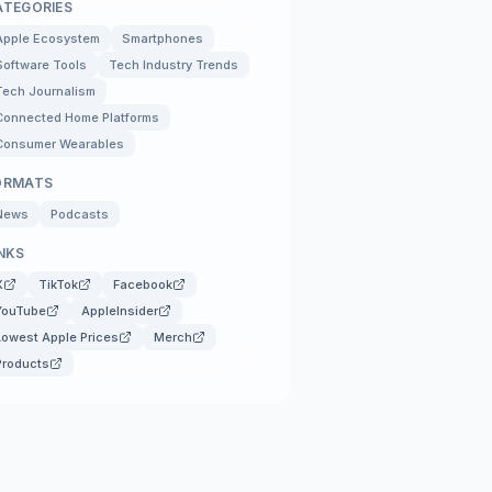
ATEGORIES
Apple Ecosystem
Smartphones
Software Tools
Tech Industry Trends
Tech Journalism
Connected Home Platforms
Consumer Wearables
ORMATS
News
Podcasts
NKS
X
TikTok
Facebook
YouTube
AppleInsider
Lowest Apple Prices
Merch
Products