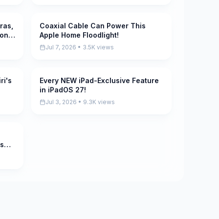
ras,
Coaxial Cable Can Power This
Pending
 on
Apple Home Floodlight!
Jul 7, 2026 • 3.5K views
ri's
Every NEW iPad-Exclusive Feature
Pending
in iPadOS 27!
Jul 3, 2026 • 9.3K views
rs