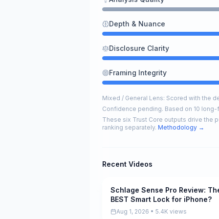
Depth & Nuance
Disclosure Clarity
Framing Integrity
Mixed / General Lens: Scored with the def
Confidence pending. Based on 10 long-
These six Trust Core outputs drive the p
ranking separately.
Methodology →
Recent Videos
Schlage Sense Pro Review: Th
Pending
BEST Smart Lock for iPhone?
Aug 1, 2026 • 5.4K views