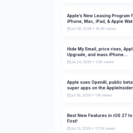
Apple’s New Leasing Program f
Pending
iPhone, Mac, iPad, & Apple Wa
Explained! Good Deal!?
Jul 28, 2026 • 16.4K views
Hide My Email, price rises, App
Pending
Upgrade, and mass iPhone
production starts, on the
Jul 24, 2026 • 1.0K views
AppleInsider...
Apple sues OpenAI, public beta
Pending
super apps on the AppleInsider
Podcast
Jul 16, 2026 • 1.1K views
Best New Features in iOS 27 to
Pending
First!
Jul 13, 2026 • 17.7K views