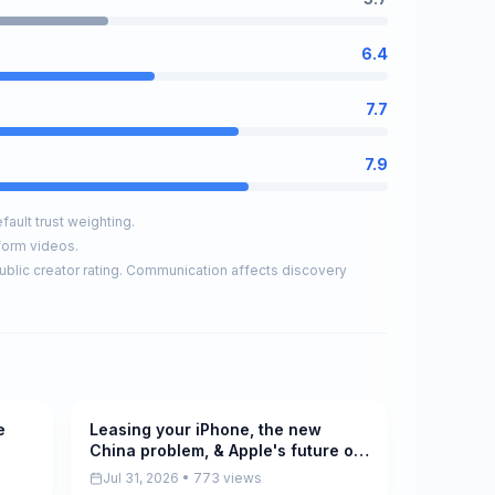
6.4
7.7
7.9
ault trust weighting.
form videos.
ublic creator rating. Communication affects discovery
e
Leasing your iPhone, the new
Pending
China problem, & Apple's future on
the AppleInsider Podcast
Jul 31, 2026 • 773 views