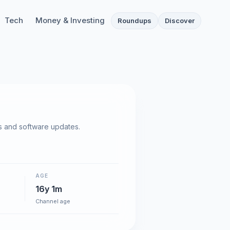
Tech
Money & Investing
Roundups
Discover
 and software updates.
AGE
16y 1m
Channel age