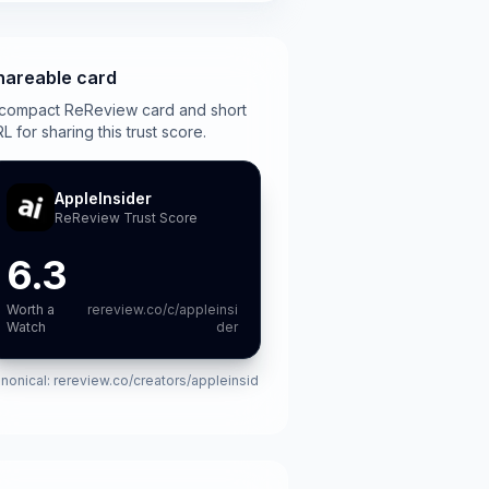
hareable card
compact ReReview card and short
L for sharing this trust score.
AppleInsider
ReReview Trust Score
6.3
Worth a
rereview.co/c/appleinsi
Watch
der
nonical:
rereview.co/creators/appleinsid