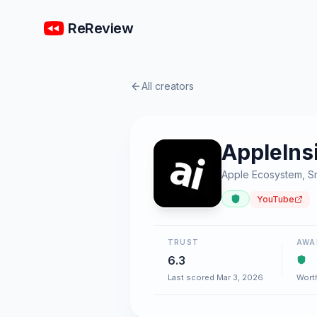
ReReview
All creators
AppleIns
Apple Ecosystem, S
YouTube
TRUST
AWA
6.3
Last scored Mar 3, 2026
Wort