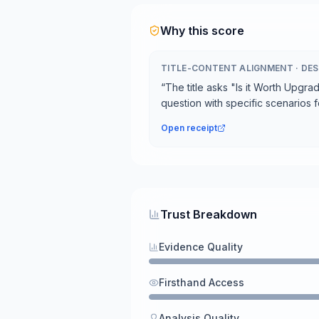
Why this score
TITLE-CONTENT ALIGNMENT
·
DES
“
The title asks "Is it Worth Upgra
question with specific scenarios 
Open receipt
Trust Breakdown
Evidence Quality
Firsthand Access
Analysis Quality