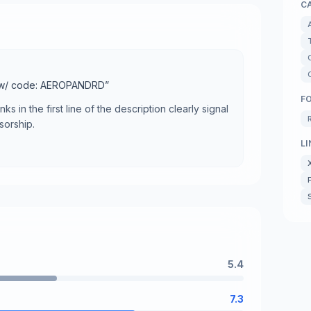
C
 w/ code: AEROPANDRD
”
F
nks in the first line of the description clearly signal
sorship.
LI
5.4
7.3