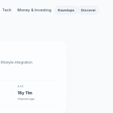
Tech
Money & Investing
Roundups
Discover
festyle integration.
AGE
18y 11m
Channel age