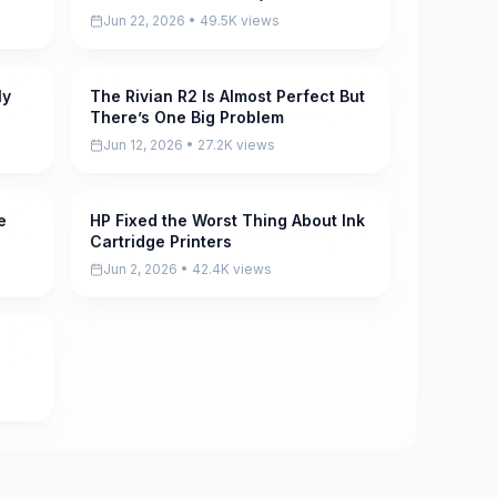
Jun 22, 2026 • 49.5K views
ly
The Rivian R2 Is Almost Perfect But
Pending
There’s One Big Problem
Jun 12, 2026 • 27.2K views
e
HP Fixed the Worst Thing About Ink
Pending
Cartridge Printers
Jun 2, 2026 • 42.4K views