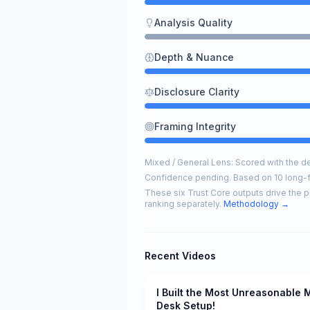
Analysis Quality
Depth & Nuance
Disclosure Clarity
Framing Integrity
Mixed / General Lens: Scored with the def
Confidence pending. Based on 10 long-
These six Trust Core outputs drive the p
ranking separately.
Methodology →
Recent Videos
I Built the Most Unreasonable 
Pending
Desk Setup!