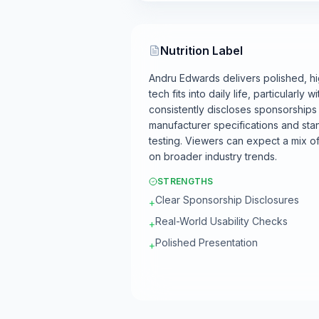
Nutrition Label
Andru Edwards delivers polished, hi
tech fits into daily life, particular
consistently discloses sponsorships an
manufacturer specifications and sta
testing. Viewers can expect a mix 
on broader industry trends.
STRENGTHS
Clear Sponsorship Disclosures
+
Real-World Usability Checks
+
Polished Presentation
+