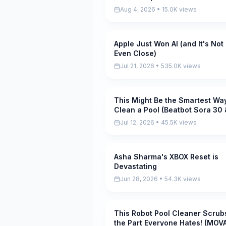
Aug 4, 2026 • 15.0K views
Apple Just Won AI (and It's Not
Pending
Even Close)
Jul 21, 2026 • 535.0K views
This Might Be the Smartest Way
Pending
Clean a Pool (Beatbot Sora 30 
iSkim)
Jul 12, 2026 • 45.5K views
Asha Sharma's XBOX Reset is
Pending
Devastating
Jun 28, 2026 • 54.3K views
This Robot Pool Cleaner Scrub
Pending
the Part Everyone Hates! (MOV