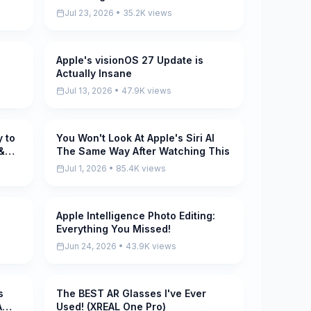
Jul 23, 2026 • 35.2K views
Apple's visionOS 27 Update is
Pending
Actually Insane
Jul 13, 2026 • 47.9K views
 to
You Won't Look At Apple's Siri AI
Pending
&
The Same Way After Watching This
Jul 1, 2026 • 85.4K views
Apple Intelligence Photo Editing:
Pending
Everything You Missed!
Jun 24, 2026 • 43.9K views
s
The BEST AR Glasses I've Ever
Pending
A
Used! (XREAL One Pro)