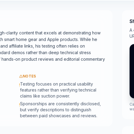
S
A 
gh-clarity content that excels at demonstrating how
UR
ly with smart home gear and Apple products. While he
d affiliate links, his testing often relies on
ndard demos rather than deep technical stress
of hands-on product reviews and editorial commentary
NOTES
Testing focuses on practical usability
!
features rather than verifying technical
claims like suction power.
Sponsorships are consistently disclosed,
Ca
!
wa
but verify descriptions to distinguish
between paid showcases and reviews.