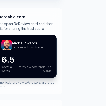
hareable card
compact ReReview card and short
L for sharing this trust score.
Andru Edwards
ReReview Trust Score
6.5
Worth a
rereview.co/c/andru-ed
Watch
wards
nonical:
rereview.co/creators/andru-ed
rds