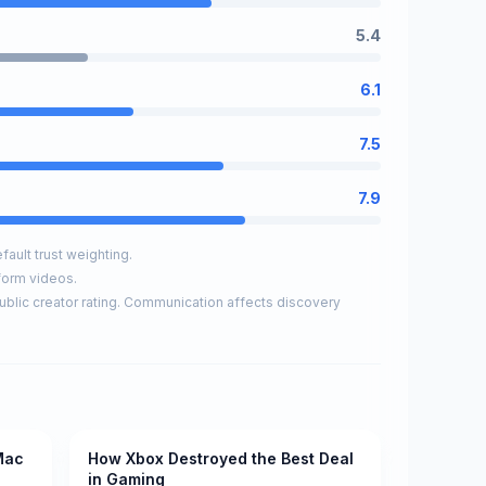
5.4
6.1
7.5
7.9
ault trust weighting.
form videos.
ublic creator rating. Communication affects discovery
Mac
How Xbox Destroyed the Best Deal
Pending
in Gaming