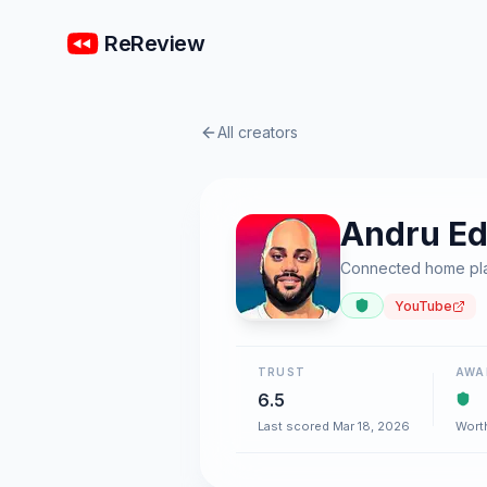
ReReview
All creators
Andru E
Connected home plat
YouTube
TRUST
AWA
6.5
Last scored Mar 18, 2026
Wort