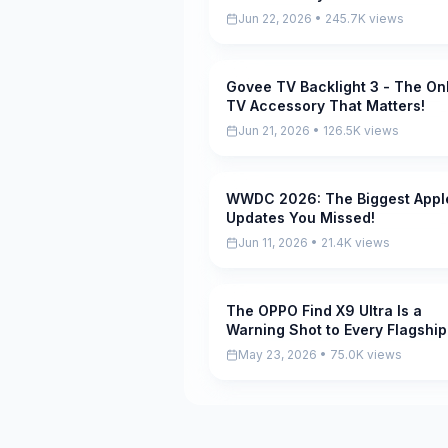
Diver A10)
Jun 22, 2026 • 245.7K views
Govee TV Backlight 3 - The On
Pending
TV Accessory That Matters!
Jun 21, 2026 • 126.5K views
WWDC 2026: The Biggest Appl
Pending
Updates You Missed!
Jun 11, 2026 • 21.4K views
The OPPO Find X9 Ultra Is a
Pending
Warning Shot to Every Flagship
May 23, 2026 • 75.0K views