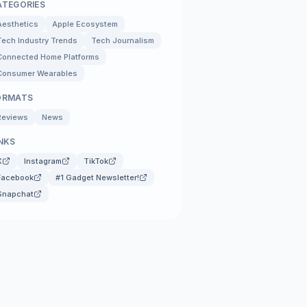
ATEGORIES
Aesthetics
Apple Ecosystem
Tech Industry Trends
Tech Journalism
Connected Home Platforms
Consumer Wearables
ORMATS
Reviews
News
NKS
X
Instagram
TikTok
Facebook
#1 Gadget Newsletter!
Snapchat