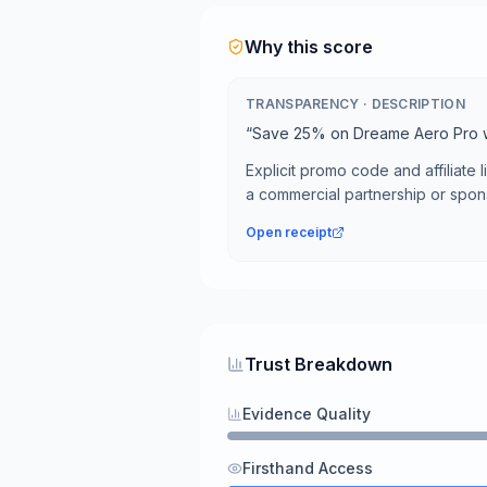
Why this score
TRANSPARENCY
·
DESCRIPTION
“
Save 25% on Dreame Aero Pro
Explicit promo code and affiliate li
a commercial partnership or spon
Open receipt
Trust Breakdown
Evidence Quality
Firsthand Access