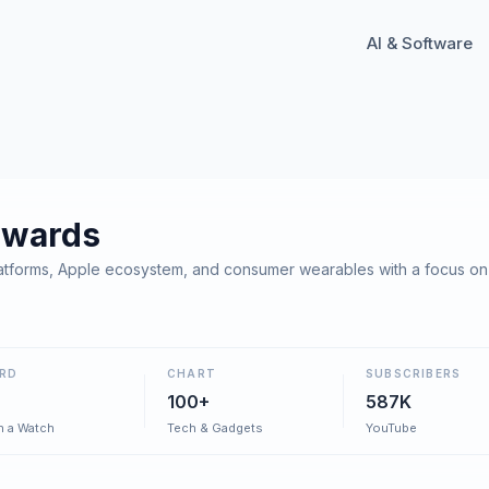
AI & Software
dwards
forms, Apple ecosystem, and consumer wearables with a focus on li
RD
CHART
SUBSCRIBERS
100+
587K
h a Watch
Tech & Gadgets
YouTube